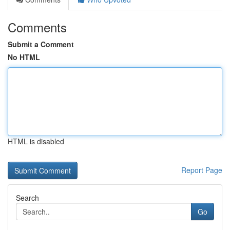
Comments
Submit a Comment
No HTML
HTML is disabled
Report Page
Search
Go