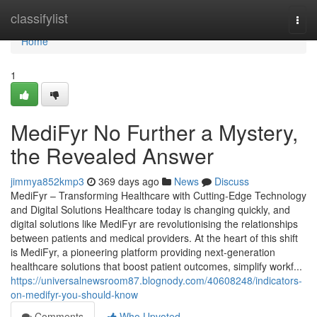
Home
classifylist
Togg
navi
Home
1
MediFyr No Further a Mystery,
the Revealed Answer
jimmya852kmp3
369 days ago
News
Discuss
MediFyr – Transforming Healthcare with Cutting-Edge Technology
and Digital Solutions Healthcare today is changing quickly, and
digital solutions like MediFyr are revolutionising the relationships
between patients and medical providers. At the heart of this shift
is MediFyr, a pioneering platform providing next-generation
healthcare solutions that boost patient outcomes, simplify workf...
https://universalnewsroom87.blognody.com/40608248/indicators-
on-medifyr-you-should-know
Comments
Who Upvoted