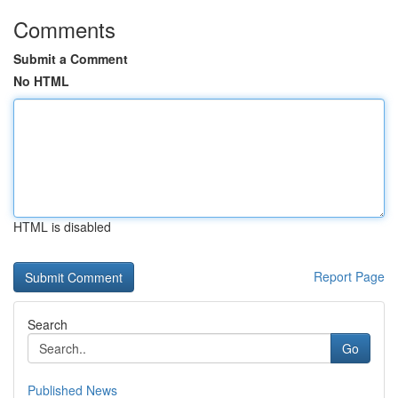
Comments
Submit a Comment
No HTML
HTML is disabled
Report Page
Search
Go
Published News