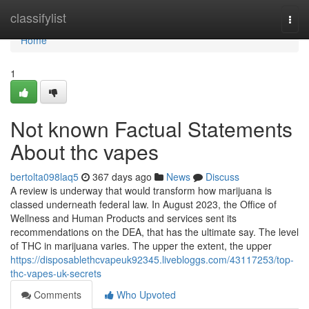
Home
classifylist
Togg
navi
Home
1
Not known Factual Statements
About thc vapes
bertolta098laq5
367 days ago
News
Discuss
A review is underway that would transform how marijuana is
classed underneath federal law. In August 2023, the Office of
Wellness and Human Products and services sent its
recommendations on the DEA, that has the ultimate say. The level
of THC in marijuana varies. The upper the extent, the upper
https://disposablethcvapeuk92345.livebloggs.com/43117253/top-
thc-vapes-uk-secrets
Comments
Who Upvoted