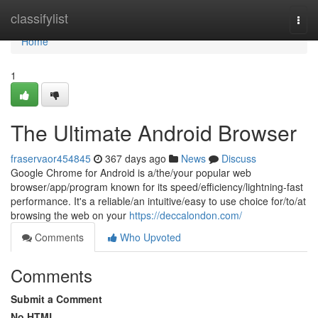
Home
classifylist
Togg
navi
Home
1
The Ultimate Android Browser
fraservaor454845
367 days ago
News
Discuss
Google Chrome for Android is a/the/your popular web
browser/app/program known for its speed/efficiency/lightning-fast
performance. It's a reliable/an intuitive/easy to use choice for/to/at
browsing the web on your
https://deccalondon.com/
Comments
Who Upvoted
Comments
Submit a Comment
No HTML