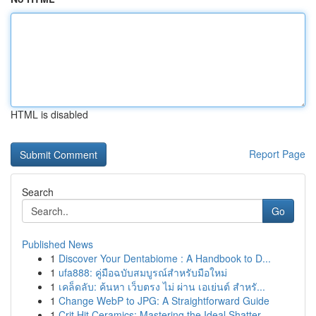
HTML is disabled
Report Page
Search
Go
Published News
1
Discover Your Dentabiome : A Handbook to D...
1
ufa888: คู่มือฉบับสมบูรณ์สำหรับมือใหม่
1
เคล็ดลับ: ค้นหา เว็บตรง ไม่ ผ่าน เอเย่นต์ สำหรั...
1
Change WebP to JPG: A Straightforward Guide
1
Crit Hit Ceramics: Mastering the Ideal Shatter