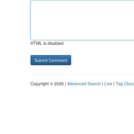
HTML is disabled
Copyright © 2026 |
Advanced Search
|
Live
|
Tag Clou