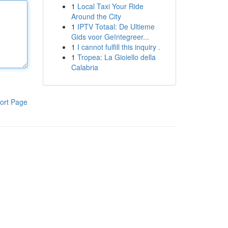
1
Local Taxi Your Ride
Around the City
1
IPTV Totaal: De Ultieme
Gids voor Geïntegreer...
1
I cannot fulfill this inquiry .
1
Tropea: La Gioiello della
Calabria
ort Page