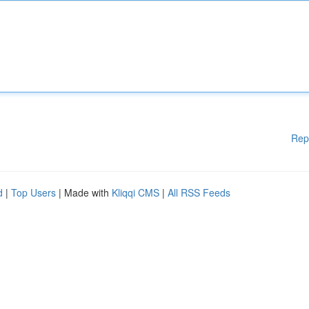
Rep
d
|
Top Users
| Made with
Kliqqi CMS
|
All RSS Feeds