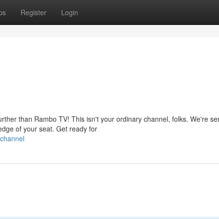
ps
Register
Login
rther than Rambo TV! This isn't your ordinary channel, folks. We're se
edge of your seat. Get ready for
-channel