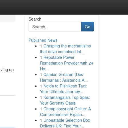
Search
Go
Published News
1
Grasping the mechanisms
that drive combined int...
1
Reputable Power
Remediation Provider with 24
Ho...
rving up
1
Camion Grúa en {Dos
Hermanas : Asistencia Á...
1
Noida to Rishikesh Taxi:
Your Ultimate Journey...
1
Koramangala's Top Spas:
Your Serenity Oasis
1
Cheap copyright Online: A
Comprehensive Explan...
1
Unbeatable Selection Box
Delivers UK: Find Your...