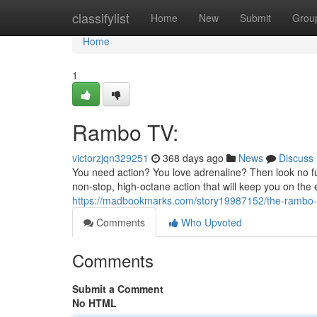
Home
classifylist
Home
New
Submit
Grou
Home
1
Rambo TV:
victorzjqn329251
368 days ago
News
Discuss
You need action? You love adrenaline? Then look no fu
non-stop, high-octane action that will keep you on the 
https://madbookmarks.com/story19987152/the-rambo
Comments
Who Upvoted
Comments
Submit a Comment
No HTML