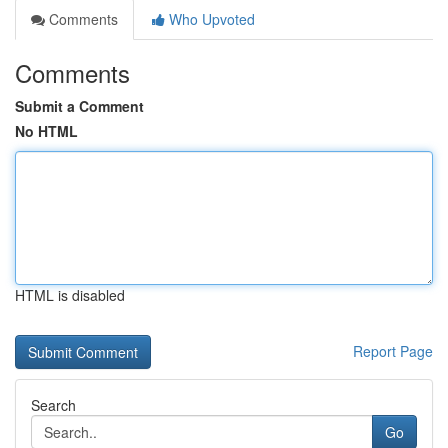
Comments
Who Upvoted
Comments
Submit a Comment
No HTML
HTML is disabled
Report Page
Search
Go