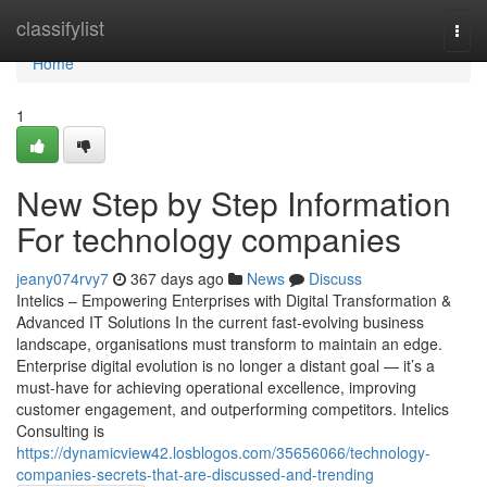
Home
classifylist
Togg
navi
Home
1
New Step by Step Information
For technology companies
jeany074rvy7
367 days ago
News
Discuss
Intelics – Empowering Enterprises with Digital Transformation &
Advanced IT Solutions In the current fast-evolving business
landscape, organisations must transform to maintain an edge.
Enterprise digital evolution is no longer a distant goal — it’s a
must-have for achieving operational excellence, improving
customer engagement, and outperforming competitors. Intelics
Consulting is
https://dynamicview42.losblogos.com/35656066/technology-
companies-secrets-that-are-discussed-and-trending