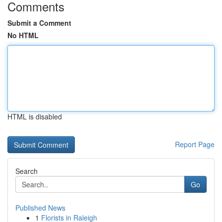
Comments
Submit a Comment
No HTML
HTML is disabled
Report Page
Search
Go
Published News
1
Florists in Raleigh