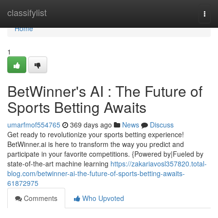
Home
classifylist
Togg
navi
Home
1
BetWinner's AI : The Future of
Sports Betting Awaits
umarfmof554765
369 days ago
News
Discuss
Get ready to revolutionize your sports betting experience!
BetWinner.ai is here to transform the way you predict and
participate in your favorite competitions. {Powered by|Fueled by
state-of-the-art machine learning
https://zakariavosl357820.total-
blog.com/betwinner-ai-the-future-of-sports-betting-awaits-
61872975
Comments
Who Upvoted