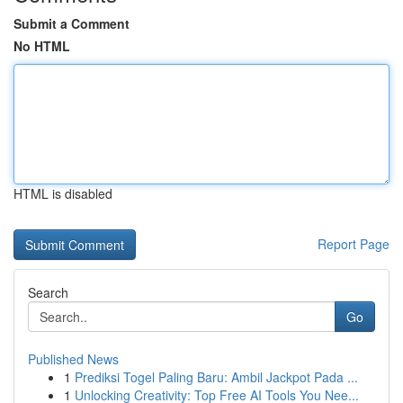
Submit a Comment
No HTML
HTML is disabled
Report Page
Search
Go
Published News
1
Prediksi Togel Paling Baru: Ambil Jackpot Pada ...
1
Unlocking Creativity: Top Free AI Tools You Nee...