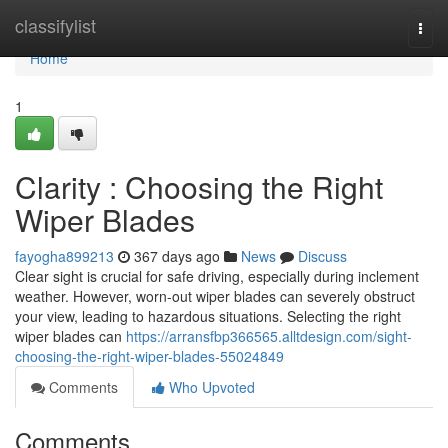
Home
classifylist
Togg
navi
Home
1
Clarity : Choosing the Right
Wiper Blades
fayogha899213
367 days ago
News
Discuss
Clear sight is crucial for safe driving, especially during inclement
weather. However, worn-out wiper blades can severely obstruct
your view, leading to hazardous situations. Selecting the right
wiper blades can
https://arransfbp366565.alltdesign.com/sight-
choosing-the-right-wiper-blades-55024849
Comments
Who Upvoted
Comments