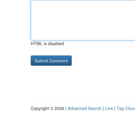
HTML is disabled
Copyright © 2026 |
Advanced Search
|
Live
|
Tag Clou