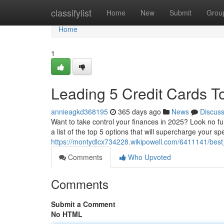
Home
classifylist
Home
New
Submit
Grou
Home
1
Leading 5 Credit Cards T
annieagkd368195
365 days ago
News
Discus
Want to take control your finances in 2025? Look no f
a list of the top 5 options that will supercharge your s
https://montydlcx734228.wikipowell.com/6411141/bes
Comments
Who Upvoted
Comments
Submit a Comment
No HTML