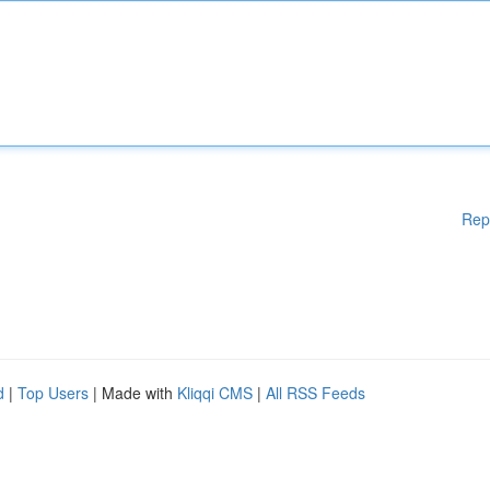
Rep
d
|
Top Users
| Made with
Kliqqi CMS
|
All RSS Feeds