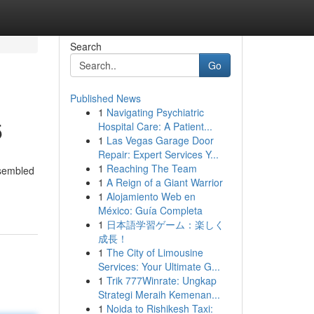
Search
Go
Published News
1
Navigating Psychiatric
5
Hospital Care: A Patient...
1
Las Vegas Garage Door
Repair: Expert Services Y...
1
Reaching The Team
ssembled
1
A Reign of a Giant Warrior
1
Alojamiento Web en
México: Guía Completa
1
日本語学習ゲーム：楽しく
成長！
1
The City of Limousine
Services: Your Ultimate G...
1
Trik 777Winrate: Ungkap
Strategi Meraih Kemenan...
1
Noida to Rishikesh Taxi: