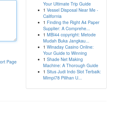
Your Ultimate Trip Guide
1
Vessel Disposal Near Me -
California
1
Finding the Right A4 Paper
Supplier: A Comprehe...
1
MBI44 copyright: Metode
Mudah Buka Jangkau...
1
Winaday Casino Online:
Your Guide to Winning
1
Shade Net Making
ort Page
Machine: A Thorough Guide
1
Situs Judi Indo Slot Terbaik:
Mimpi78 Pilihan U...