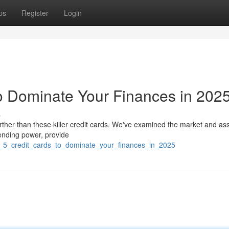
ps
Register
Login
o Dominate Your Finances in 202
s
urther than these killer credit cards. We've examined the market and a
pending power, provide
t_5_credit_cards_to_dominate_your_finances_in_2025