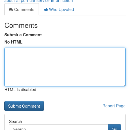
about-airport-car-service-in-princeton
Comments
Who Upvoted
Comments
Submit a Comment
No HTML
HTML is disabled
Report Page
Search
Go