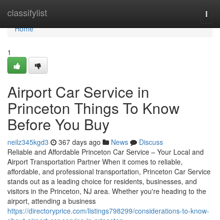
Home
classifylist
Togg
navi
Home
1
Airport Car Service in
Princeton Things To Know
Before You Buy
neilz345kgd3
367 days ago
News
Discuss
Reliable and Affordable Princeton Car Service – Your Local and
Airport Transportation Partner When it comes to reliable,
affordable, and professional transportation, Princeton Car Service
stands out as a leading choice for residents, businesses, and
visitors in the Princeton, NJ area. Whether you're heading to the
airport, attending a business
https://directoryprice.com/listings798299/considerations-to-know-