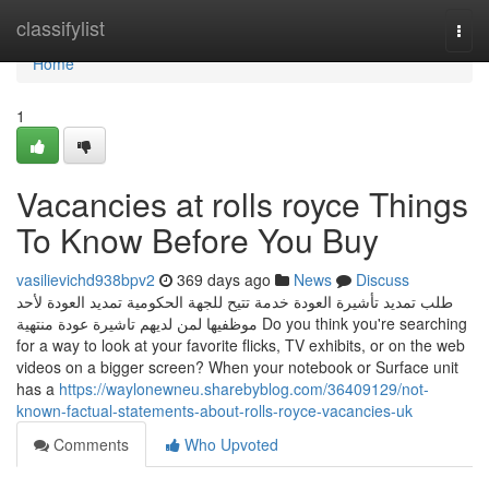
Home
classifylist
Togg
navi
Home
1
Vacancies at rolls royce Things
To Know Before You Buy
vasilievichd938bpv2
369 days ago
News
Discuss
طلب تمديد تأشيرة العودة خدمة تتيح للجهة الحكومية تمديد العودة لأحد
موظفيها لمن لديهم تاشيرة عودة منتهية Do you think you're searching
for a way to look at your favorite flicks, TV exhibits, or on the web
videos on a bigger screen? When your notebook or Surface unit
has a
https://waylonewneu.sharebyblog.com/36409129/not-
known-factual-statements-about-rolls-royce-vacancies-uk
Comments
Who Upvoted