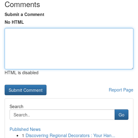
Comments
Submit a Comment
No HTML
HTML is disabled
Report Page
Search
Go
Published News
1
Discovering Regional Decorators : Your Han...