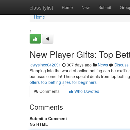
Home
classifylist
Home
New
Submit
Grou
Home
1
New Player Gifts: Top Bet
lewyslncc642691
367 days ago
News
Discuss
Stepping into the world of online betting can be exciting
bonuses come in! These special deals from top betting
offers-top-betting-sites-for-beginners
Comments
Who Upvoted
Comments
Submit a Comment
No HTML