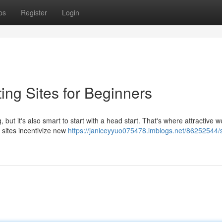
ps
Register
Login
ting Sites for Beginners
, but it's also smart to start with a head start. That's where attractive
 sites incentivize new
https://janiceyyuo075478.imblogs.net/86252544/