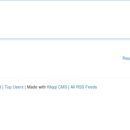
Rep
d
|
Top Users
| Made with
Kliqqi CMS
|
All RSS Feeds