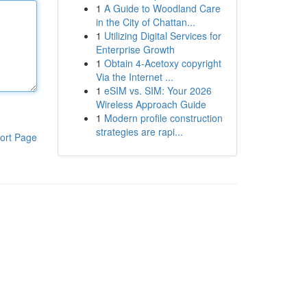
1
A Guide to Woodland Care
in the City of Chattan...
1
Utilizing Digital Services for
Enterprise Growth
1
Obtain 4-Acetoxy copyright
Via the Internet ...
1
eSIM vs. SIM: Your 2026
Wireless Approach Guide
1
Modern profile construction
strategies are rapi...
ort Page