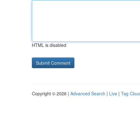
HTML is disabled
Copyright © 2026 |
Advanced Search
|
Live
|
Tag Clou