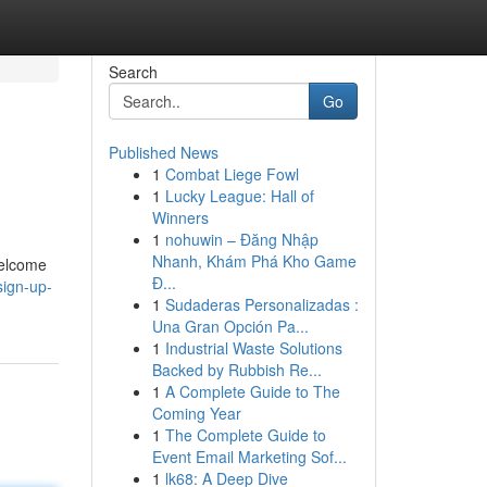
Search
Go
Published News
1
Combat Liege Fowl
1
Lucky League: Hall of
Winners
1
nohuwin – Đăng Nhập
Nhanh, Khám Phá Kho Game
 welcome
Đ...
sign-up-
1
Sudaderas Personalizadas :
Una Gran Opción Pa...
1
Industrial Waste Solutions
Backed by Rubbish Re...
1
A Complete Guide to The
Coming Year
1
The Complete Guide to
Event Email Marketing Sof...
1
lk68: A Deep Dive