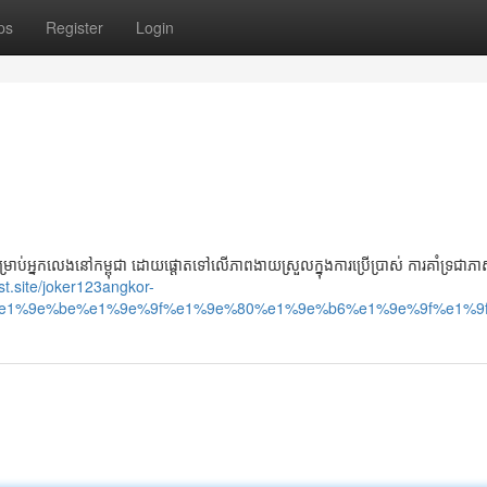
ps
Register
Login
អ្នកលេងនៅកម្ពុជា ដោយផ្តោតទៅលើភាពងាយស្រួលក្នុងការប្រើប្រាស់ ការគាំទ្រជាភាសា
ast.site/joker123angkor-
e1%9e%be%e1%9e%9f%e1%9e%80%e1%9e%b6%e1%9e%9f%e1%9