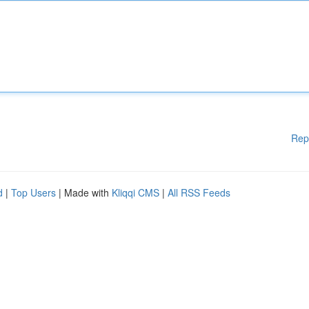
Rep
d
|
Top Users
| Made with
Kliqqi CMS
|
All RSS Feeds