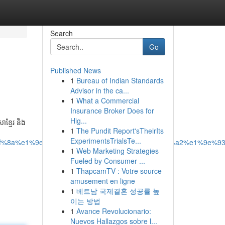
Search
Go
Published News
1
Bureau of Indian Standards
Advisor in the ca...
1
What a Commercial
Insurance Broker Does for
Hig...
ខ្មែរ និង
1
The Pundit Report'sTheirIts
ExperimentsTrialsTe...
f%8a%e1%9e%b8%e1%9e%8e%e1%9e%bc%e1%9e%a2%e1%9e%93
1
Web Marketing Strategies
Fueled by Consumer ...
1
ThapcamTV : Votre source
amusement en ligne
1
베트남 국제결혼 성공률 높
이는 방법
1
Avance Revolucionario:
Nuevos Hallazgos sobre l...