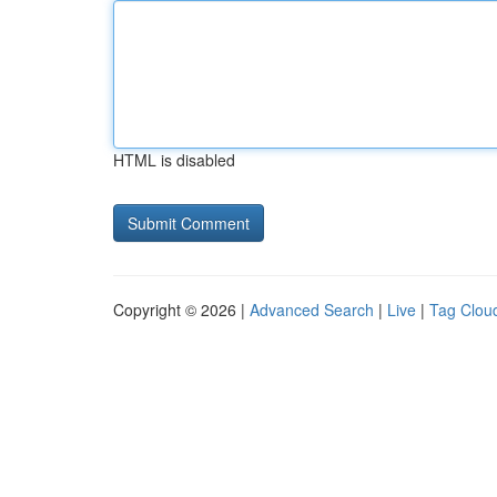
HTML is disabled
Copyright © 2026 |
Advanced Search
|
Live
|
Tag Clou