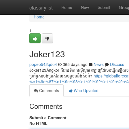
Home
classifylist
Home
New
Submit
Grou
Home
1
Joker123
popeo542qdo4
365 days ago
News
Discuss
Joker123Angkor គឺជាវេទិកាកាស៊ីណូអនឡាញដែលបង្កើតឡើងសម្រាប់
ប្រព័ន្ធការបង់ប្រាក់ដែលសមស្របនឹងតំបន់។
https://globalforec
%e1%9e%87%e1%9e%98%e1%9f%92%e1%9e%9a%
Comments
Who Upvoted
Comments
Submit a Comment
No HTML