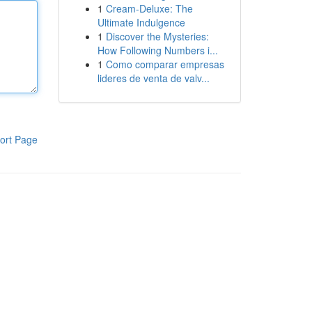
1
Cream-Deluxe: The
Ultimate Indulgence
1
Discover the Mysteries:
How Following Numbers i...
1
Como comparar empresas
lideres de venta de valv...
ort Page