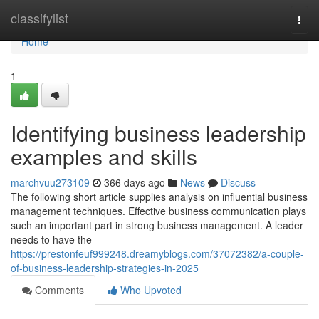
Home
classifylist
Togg
navi
Home
1
Identifying business leadership
examples and skills
marchvuu273109
366 days ago
News
Discuss
The following short article supplies analysis on influential business
management techniques. Effective business communication plays
such an important part in strong business management. A leader
needs to have the
https://prestonfeuf999248.dreamyblogs.com/37072382/a-couple-
of-business-leadership-strategies-in-2025
Comments
Who Upvoted