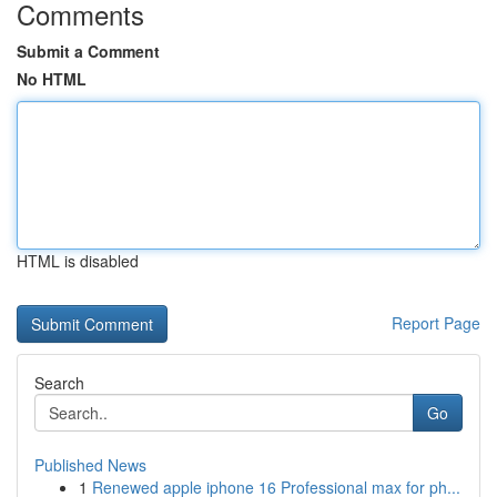
Comments
Submit a Comment
No HTML
HTML is disabled
Report Page
Search
Go
Published News
1
Renewed apple iphone 16 Professional max for ph...