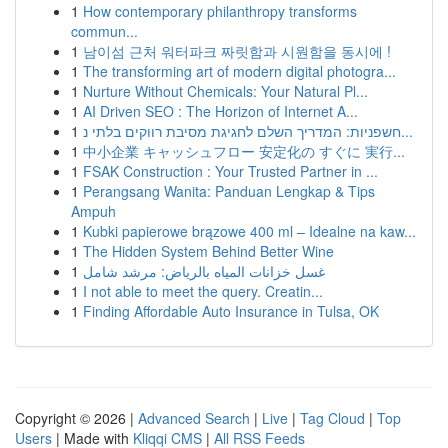
1
How contemporary philanthropy transforms
commun...
1
남이섬 근처 워터파크 짜릿함과 시원함을 동시에 !
1
The transforming art of modern digital photogra...
1
Nurture Without Chemicals: Your Natural Pl...
1
AI Driven SEO : The Horizon of Internet A...
1
חשפניות: המדריך השלם לחגיגת מסיבת רווקים בלתי נ...
1
中小企業 キャッシュフロー 安定化の すぐに 実行...
1
FSAK Construction : Your Trusted Partner in ...
1
Perangsang Wanita: Panduan Lengkap & Tips
Ampuh
1
Kubki papierowe brązowe 400 ml – Idealne na kaw...
1
The Hidden System Behind Better Wine
1
غسل خزانات المياه بالرياض: مرشد شامل
1
I not able to meet the query. Creatin...
1
Finding Affordable Auto Insurance in Tulsa, OK
Copyright © 2026 |
Advanced Search
|
Live
|
Tag Cloud
|
Top
Users
| Made with
Kliqqi CMS
|
All RSS Feeds