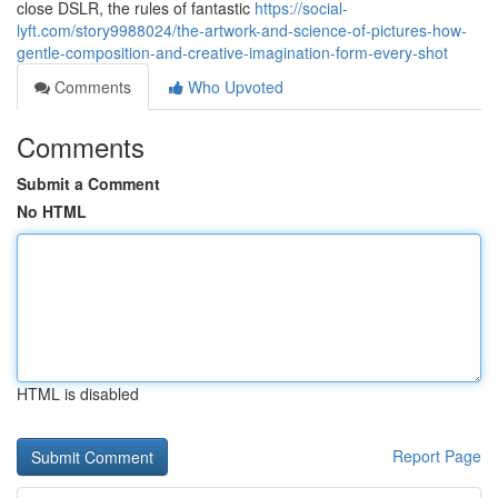
close DSLR, the rules of fantastic
https://social-
lyft.com/story9988024/the-artwork-and-science-of-pictures-how-
gentle-composition-and-creative-imagination-form-every-shot
Comments
Who Upvoted
Comments
Submit a Comment
No HTML
HTML is disabled
Report Page