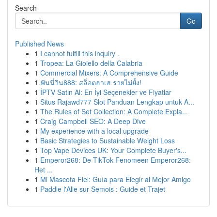
Search
Go
Published News
1
I cannot fulfill this inquiry .
1
Tropea: La Gioiello della Calabria
1
Commercial Mixers: A Comprehensive Guide
1
ฟันนี่วิน888: สล็อตฮาเฮ รวยไม่ยั้ง!
1
İPTV Satın Al: En İyi Seçenekler ve Fiyatlar
1
Situs Rajawd777 Slot Panduan Lengkap untuk A...
1
The Rules of Set Collection: A Complete Expla...
1
Craig Campbell SEO: A Deep Dive
1
My experience with a local upgrade
1
Basic Strategies to Sustainable Weight Loss
1
Top Vape Devices UK: Your Complete Buyer's...
1
Emperor268: De TikTok Fenomeen Emperor268:
Het ...
1
Mi Mascota Fiel: Guía para Elegir al Mejor Amigo
1
Paddle l'Alle sur Semois : Guide et Trajet