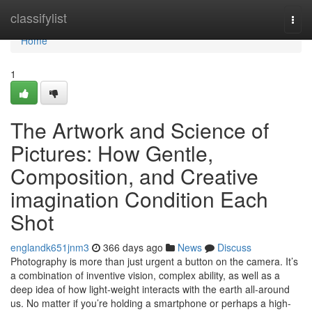
Home
classifylist
Togg
navi
Home
1
The Artwork and Science of
Pictures: How Gentle,
Composition, and Creative
imagination Condition Each
Shot
englandk651jnm3
366 days ago
News
Discuss
Photography is more than just urgent a button on the camera. It’s
a combination of inventive vision, complex ability, as well as a
deep idea of how light-weight interacts with the earth all-around
us. No matter if you’re holding a smartphone or perhaps a high-