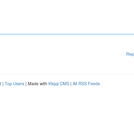
Rep
d
|
Top Users
| Made with
Kliqqi CMS
|
All RSS Feeds