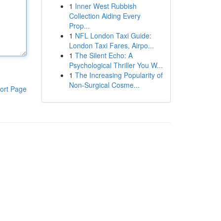
1
Inner West Rubbish
Collection Aiding Every
Prop...
1
NFL London Taxi Guide:
London Taxi Fares, Airpo...
1
The Silent Echo: A
Psychological Thriller You W...
1
The Increasing Popularity of
Non-Surgical Cosme...
ort Page