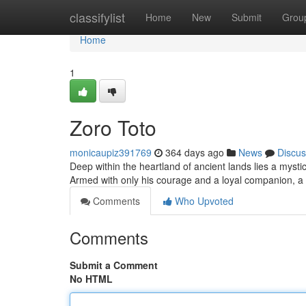
Home
classifylist
Home
New
Submit
Grou
Home
1
Zoro Toto
monicaupiz391769
364 days ago
News
Discus
Deep within the heartland of ancient lands lies a mystic
Armed with only his courage and a loyal companion, a 
Comments
Who Upvoted
Comments
Submit a Comment
No HTML