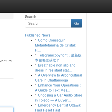
Search
Go
Published News
1
Cómo Conseguir
Metanfetamina de Cristal:
Ri...
1
Telegramcopyright：最新版
本在哪里获取？
dventure.
1
Breathable non slip and
dress in resistant stat...
1
A Overview to Arboricultural
Care in Chattanooga
1
Enhance Your Operations :
A Guide to Text Mes...
1
Choosing a Car Audio Store
in Toledo — A Buyer'...
1
Emergency Dentist Ottawa:
Find Relief Fast