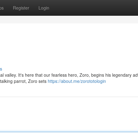
ps
Register
Login
s
al valley. It's here that our fearless hero, Zoro, begins his legendary a
talking parrot, Zoro sets
https://about.me/zorototologin