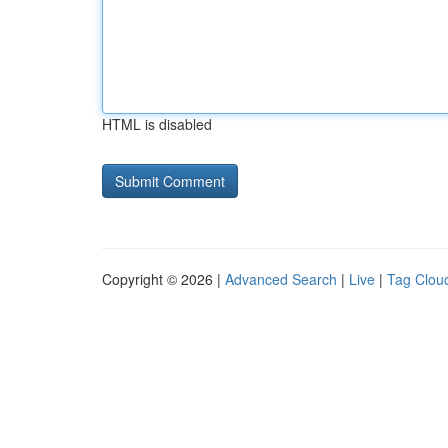
HTML is disabled
Copyright © 2026 |
Advanced Search
|
Live
|
Tag Clou