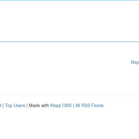
Rep
d
|
Top Users
| Made with
Kliqqi CMS
|
All RSS Feeds