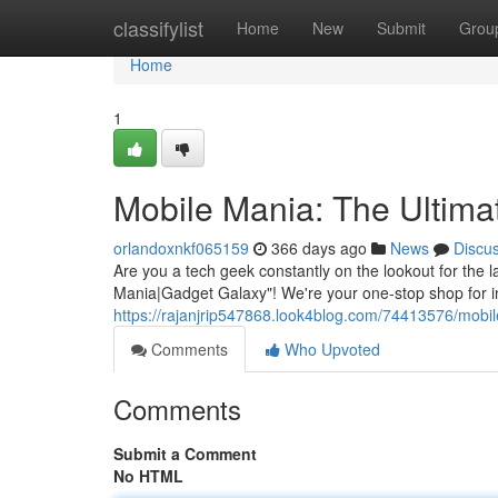
Home
classifylist
Home
New
Submit
Grou
Home
1
Mobile Mania: The Ultim
orlandoxnkf065159
366 days ago
News
Discu
Are you a tech geek constantly on the lookout for the
Mania|Gadget Galaxy"! We're your one-stop shop for in
https://rajanjrip547868.look4blog.com/74413576/mobil
Comments
Who Upvoted
Comments
Submit a Comment
No HTML