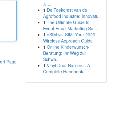
λι...
1
De Toekomst van de
Agrofood Industrie: Innovati...
1
The Ultimate Guide to
Event Email Marketing Sof...
1
eSIM vs. SIM: Your 2026
Wireless Approach Guide
1
Online Kinderwunsch-
Beratung: Ihr Weg zur
Schwa...
ort Page
1
Vinyl Door Barriers : A
Complete Handbook