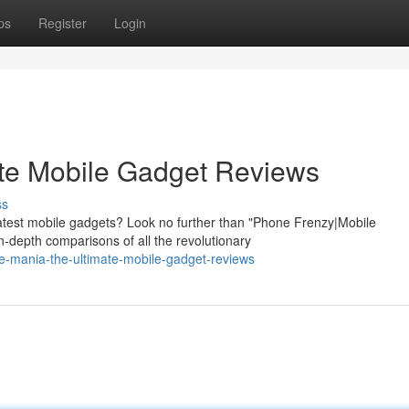
ps
Register
Login
ate Mobile Gadget Reviews
ss
 latest mobile gadgets? Look no further than "Phone Frenzy|Mobile
-depth comparisons of all the revolutionary
e-mania-the-ultimate-mobile-gadget-reviews