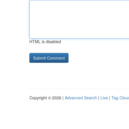
HTML is disabled
Copyright © 2026 |
Advanced Search
|
Live
|
Tag Clou