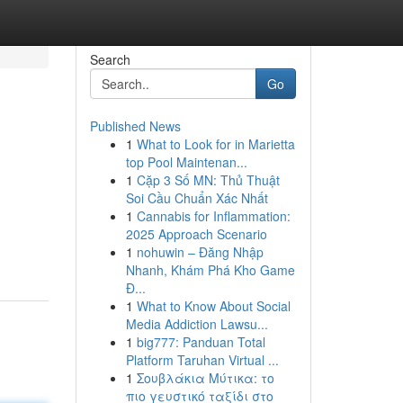
Search
Go
Published News
1
What to Look for in Marietta
top Pool Maintenan...
1
Cặp 3 Số MN: Thủ Thuật
Soi Cầu Chuẩn Xác Nhất
1
Cannabis for Inflammation:
2025 Approach Scenario
1
nohuwin – Đăng Nhập
Nhanh, Khám Phá Kho Game
Đ...
1
What to Know About Social
Media Addiction Lawsu...
1
big777: Panduan Total
Platform Taruhan Virtual ...
1
Σουβλάκια Μύτικα: το
πιο γευστικό ταξίδι στο