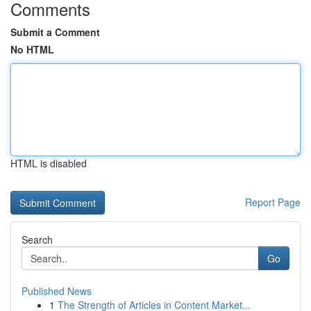
Comments
Submit a Comment
No HTML
HTML is disabled
Report Page
Search
Go
Published News
1
The Strength of Articles in Content Market...