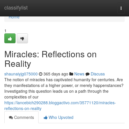
Home
classifylist
Togg
navi
Home
1
Miracles: Reflections on
Reality
shaunaiyjg075000
365 days ago
News
Discuss
The notion of miracles has captivated humanity for centuries. Are
they manifestations of a higher power, or merely happenstances?
Investigating this question leads us on a path through the
complexities of our
https://lancebich290288.bloggactivo.com/35771120/miracles-
reflections-on-reality
Comments
Who Upvoted