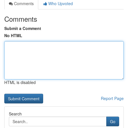
Comments
Who Upvoted
Comments
Submit a Comment
No HTML
HTML is disabled
Report Page
Search
Go