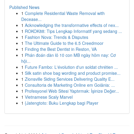
Published News
1
Complete Residential Waste Removal with
Decease...
1
Acknowledging the transformative effects of nex...
1
ROKOK88: Tips Lengkap Informatif yang sedang ...
1
Fashion Nova: Trends & Disputes
1
The Ultimate Guide to the 6.5 Creedmoor
1
Finding the Best Dentist in Reston, VA
1
Phán đoán dàn lô 10 con MB ngày hôm nay: Cơ
hội...
1
Future Fambo: L'évolution d'un soldat chrétien ...
1
Silk satin shoe bag wording and product promise...
1
Zionsville Siding Services Delivering Quality E...
1
Consultoria de Marketing Online em Goiânia: ...
1
Profesyonel Web Sitesi Yaptırmak: İşinize Değer...
1
Vietnamese Scaly Marvel
1
{Jatengtoto: Buku Lengkap bagi Player