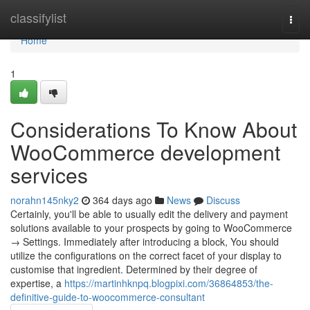
Home
classifylist
Togg
navi
Home
1
Considerations To Know About
WooCommerce development
services
norahn145nky2
364 days ago
News
Discuss
Certainly, you'll be able to usually edit the delivery and payment
solutions available to your prospects by going to WooCommerce
→ Settings. Immediately after introducing a block, You should
utilize the configurations on the correct facet of your display to
customise that ingredient. Determined by their degree of
expertise, a
https://martinhknpq.blogpixi.com/36864853/the-
definitive-guide-to-woocommerce-consultant