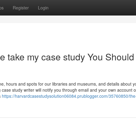
ps
Register
Login
e take my case study You Should
, hours and spots for our libraries and museums, and details about y
 case study writer will notify you through email and your own account 
s
https://harvardcasestudysolution06084.prublogger.com/35760850/the