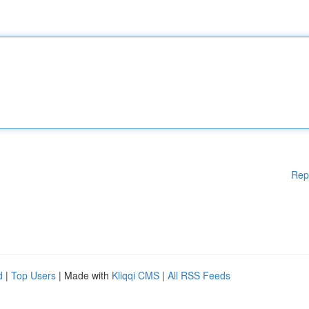
Rep
d
|
Top Users
| Made with
Kliqqi CMS
|
All RSS Feeds