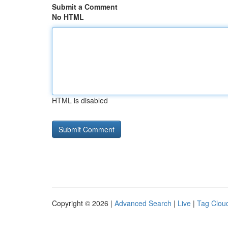
Submit a Comment
No HTML
HTML is disabled
Copyright © 2026 |
Advanced Search
|
Live
|
Tag Clou