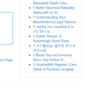
Deceased Estate Clea...
1
Better Electrical Reliability
Starts with an El...
1
Understanding Your
Mesothelioma Legal Options
1
เทคนิค เล่น เกมสล็อต ผ่าน
เว็บ ให้ รวย
1
Goblin Ranger, A
Surprisingly Good Class
1
대구출장샵, 솔직한 후기 &
주의사항
1
Boost Your eCommerce
Store: Key Online Vi...
ort Page
1
Goatbet888 Register: Cara
Daftar & Panduan Lengkap