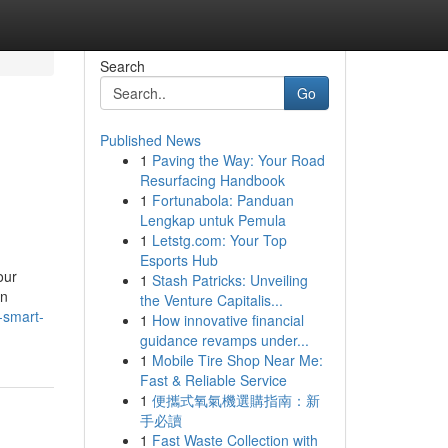
Search
Go
Published News
1
Paving the Way: Your Road
Resurfacing Handbook
1
Fortunabola: Panduan
Lengkap untuk Pemula
1
Letstg.com: Your Top
Esports Hub
our
1
Stash Patricks: Unveiling
on
the Venture Capitalis...
-smart-
1
How innovative financial
guidance revamps under...
1
Mobile Tire Shop Near Me:
Fast & Reliable Service
1
便攜式氧氣機選購指南：新
手必讀
1
Fast Waste Collection with