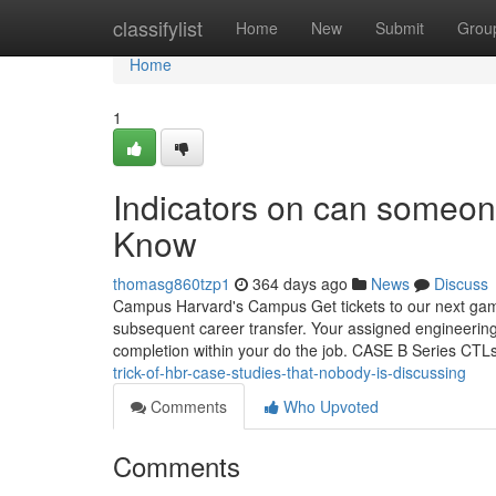
Home
classifylist
Home
New
Submit
Grou
Home
1
Indicators on can someon
Know
thomasg860tzp1
364 days ago
News
Discuss
Campus Harvard's Campus Get tickets to our next game
subsequent career transfer. Your assigned engineering
completion within your do the job. CASE B Series CTL
trick-of-hbr-case-studies-that-nobody-is-discussing
Comments
Who Upvoted
Comments