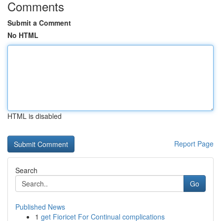
Comments
Submit a Comment
No HTML
HTML is disabled
Report Page
Search
Go
Published News
1
get Fioricet For Continual complications