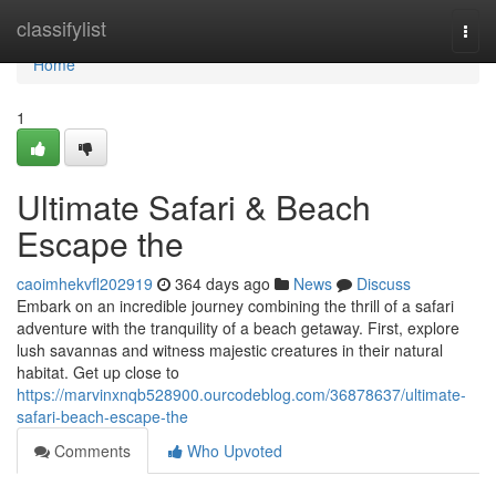
Home
classifylist
Togg
navi
Home
1
Ultimate Safari & Beach
Escape the
caoimhekvfl202919
364 days ago
News
Discuss
Embark on an incredible journey combining the thrill of a safari
adventure with the tranquility of a beach getaway. First, explore
lush savannas and witness majestic creatures in their natural
habitat. Get up close to
https://marvinxnqb528900.ourcodeblog.com/36878637/ultimate-
safari-beach-escape-the
Comments
Who Upvoted