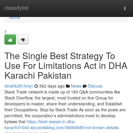
Home
classifylist
Togg
navi
Home
1
The Single Best Strategy To
Use For Limitations Act in DHA
Karachi Pakistan
dinahk281lmq1
362 days ago
News
Discuss
Stack Trade network is made up of 183 Q&A communities like
Stack Overflow, the largest, most trusted on line Group for
developers to master, share their understanding, and Establish
their Occupations. Stop by Stack Trade As soon as the posts are
permitted, the corporation's administrators meet to develop
bylaws that
https://best-lawyer-in-dha-
karach31040.wizzardsblog.com/36669685/not-known-details-