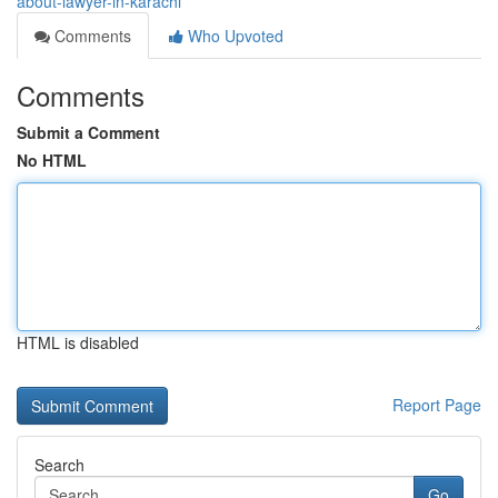
about-lawyer-in-karachi
Comments
Who Upvoted
Comments
Submit a Comment
No HTML
HTML is disabled
Report Page
Search
Go