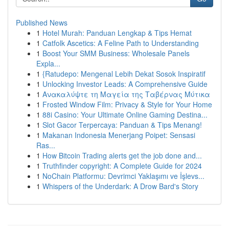
Published News
1
Hotel Murah: Panduan Lengkap & Tips Hemat
1
Catfolk Ascetics: A Feline Path to Understanding
1
Boost Your SMM Business: Wholesale Panels
Expla...
1
{Ratudepo: Mengenal Lebih Dekat Sosok Inspiratif
1
Unlocking Investor Leads: A Comprehensive Guide
1
Ανακαλύψτε τη Μαγεία της Ταβέρνας Μύτικα
1
Frosted Window Film: Privacy & Style for Your Home
1
88i Casino: Your Ultimate Online Gaming Destina...
1
Slot Gacor Terpercaya: Panduan & Tips Menang!
1
Makanan Indonesia Menerjang Poipet: Sensasi
Ras...
1
How Bitcoin Trading alerts get the job done and...
1
Truthfinder copyright: A Complete Guide for 2024
1
NoChain Platformu: Devrimci Yaklaşımı ve İşlevs...
1
Whispers of the Underdark: A Drow Bard's Story