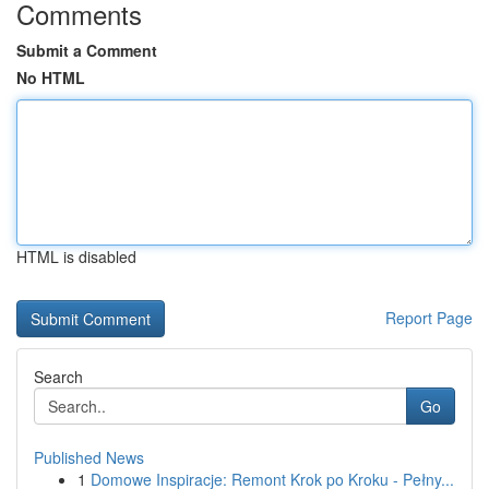
Comments
Submit a Comment
No HTML
HTML is disabled
Report Page
Search
Go
Published News
1
Domowe Inspiracje: Remont Krok po Kroku - Pełny...