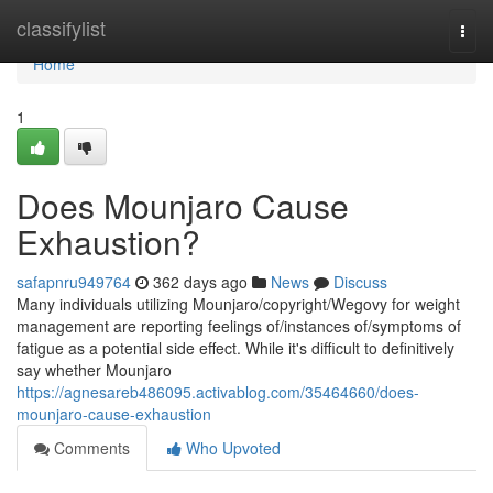
Home
classifylist
Togg
navi
Home
1
Does Mounjaro Cause
Exhaustion?
safapnru949764
362 days ago
News
Discuss
Many individuals utilizing Mounjaro/copyright/Wegovy for weight
management are reporting feelings of/instances of/symptoms of
fatigue as a potential side effect. While it's difficult to definitively
say whether Mounjaro
https://agnesareb486095.activablog.com/35464660/does-
mounjaro-cause-exhaustion
Comments
Who Upvoted