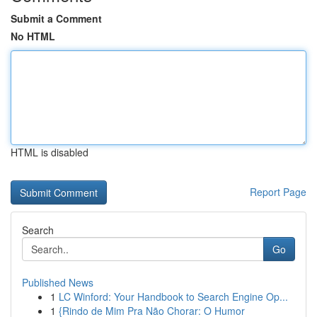
Submit a Comment
No HTML
HTML is disabled
Report Page
Search
Go
Published News
1
LC Winford: Your Handbook to Search Engine Op...
1
{Rindo de Mim Pra Não Chorar: O Humor