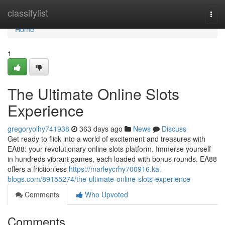
Home
classifylist
Togg
navi
Home
1
The Ultimate Online Slots
Experience
gregoryolhy741938
363 days ago
News
Discuss
Get ready to flick into a world of excitement and treasures with
EA88: your revolutionary online slots platform. Immerse yourself
in hundreds vibrant games, each loaded with bonus rounds. EA88
offers a frictionless
https://marleycrhy700916.ka-
blogs.com/89155274/the-ultimate-online-slots-experience
Comments
Who Upvoted
Comments