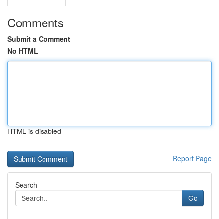
Comments
Submit a Comment
No HTML
HTML is disabled
Report Page
Search
Go