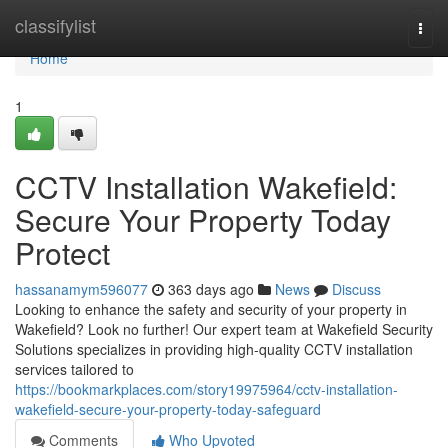
Home
classifylist
Togg
navi
Home
1
CCTV Installation Wakefield:
Secure Your Property Today
Protect
hassanamym596077
363 days ago
News
Discuss
Looking to enhance the safety and security of your property in
Wakefield? Look no further! Our expert team at Wakefield Security
Solutions specializes in providing high-quality CCTV installation
services tailored to
https://bookmarkplaces.com/story19975964/cctv-installation-
wakefield-secure-your-property-today-safeguard
Comments
Who Upvoted