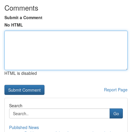
Comments
Submit a Comment
No HTML
HTML is disabled
Report Page
Search
Go
Published News