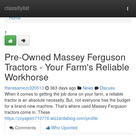
Home
classifylist
Togg
navi
Home
1
Pre-Owned Massey Ferguson
Tractors - Your Farm's Reliable
Workhorse
theresamezc320513
363 days ago
News
Discuss
When it comes to getting the job done on your farm, a reliable
tractor is an absolute necessity. But, not everyone has the budget
for a brand-new machine. That's where used Massey Ferguson
tractors come in. These
https://zoyajeim710770.wizzardsblog.com/profile
Comments
Who Upvoted