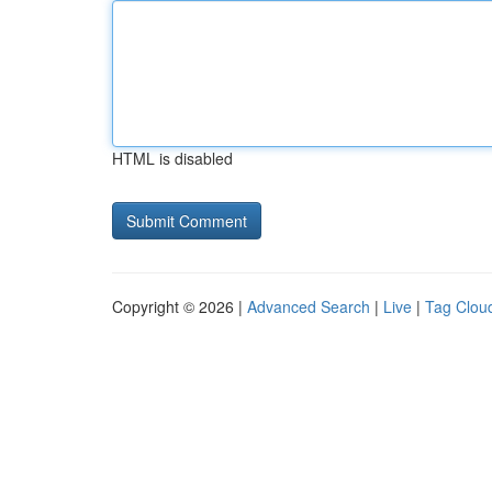
HTML is disabled
Copyright © 2026 |
Advanced Search
|
Live
|
Tag Clou