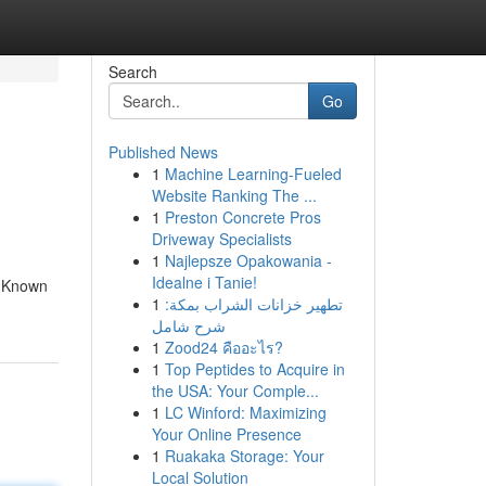
Search
Go
Published News
1
Machine Learning-Fueled
Website Ranking The ...
1
Preston Concrete Pros
Driveway Specialists
1
Najlepsze Opakowania -
Idealne i Tanie!
e Known
1
تطهير خزانات الشراب بمكة:
شرح شامل
1
Zood24 คืออะไร?
1
Top Peptides to Acquire in
the USA: Your Comple...
1
LC Winford: Maximizing
Your Online Presence
1
Ruakaka Storage: Your
Local Solution