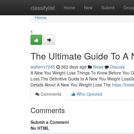
Home
classifylist
Home
New
Submit
Grou
Home
1
The Ultimate Guide To A
walterrx7285
362 days ago
News
Discuss
A New You Weight Loss Things To Know Before You G
Loss.The Definitive Guide to A New You Weight Los
Details About A New You Weight Loss The
https://hol
Comments
Who Upvoted
Comments
Submit a Comment
No HTML