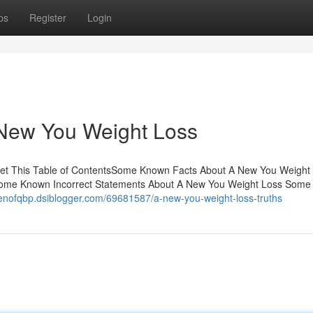
ps
Register
Login
 New You Weight Loss
et This Table of ContentsSome Known Facts About A New You Weight
sSome Known Incorrect Statements About A New You Weight Loss Som
denofqbp.dsiblogger.com/69681587/a-new-you-weight-loss-truths