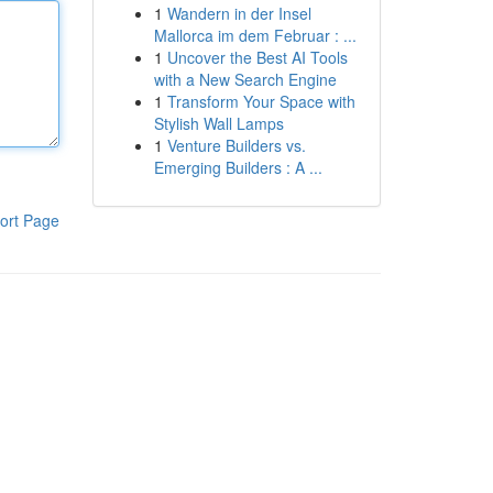
1
Wandern in der Insel
Mallorca im dem Februar : ...
1
Uncover the Best AI Tools
with a New Search Engine
1
Transform Your Space with
Stylish Wall Lamps
1
Venture Builders vs.
Emerging Builders : A ...
ort Page