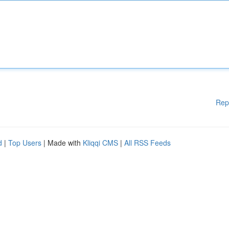
Rep
d
|
Top Users
| Made with
Kliqqi CMS
|
All RSS Feeds