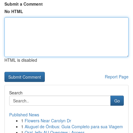
Submit a Comment
No HTML
HTML is disabled
Report Page
Search
Go
Published News
1
Flowers Near Carolyn Dr
1
Aluguel de Ônibus: Guia Completo para sua Viagem
1
Oral Jelly AU Overview : Access