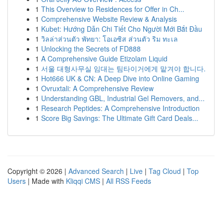
1
This Overview to Residences for Offer in Ch...
1
Comprehensive Website Review & Analysis
1
Kubet: Hướng Dẫn Chi Tiết Cho Người Mới Bắt Đầu
1
วิลล่าส่วนตัว พัทยา: โอเอซิส ส่วนตัว ริม ทะเล
1
Unlocking the Secrets of FD888
1
A Comprehensive Guide Etizolam Liquid
1
서울 대형사무실 임대는 팀타이거에게 맡겨야 합니다.
1
Hot666 UK & CN: A Deep Dive into Online Gaming
1
Ovruxtali: A Comprehensive Review
1
Understanding GBL, Industrial Gel Removers, and...
1
Research Peptides: A Comprehensive Introduction
1
Score Big Savings: The Ultimate Gift Card Deals...
Copyright © 2026 |
Advanced Search
|
Live
|
Tag Cloud
|
Top
Users
| Made with
Kliqqi CMS
|
All RSS Feeds