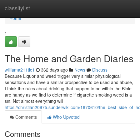
Home
classifylist
Home
1
The Home and Garden Diaries
williama211tlc1
362 days ago
News
Discuss
Because Liquor and weed trigger very similar physiological
sensations and have a similar prospective to be used and abuse,
I think the rules about drinking that happen to be within the Bible
are handy as we find to determine if cigarette smoking weed is a
sin. Not almost everything will
https://christian20975.sunderwiki.com/1670610/the_best_side_of
Comments
Who Upvoted
Comments