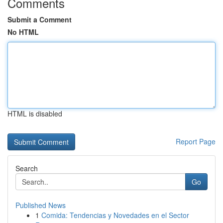
Comments
Submit a Comment
No HTML
HTML is disabled
Report Page
Search
Go
Published News
1
Comida: Tendencias y Novedades en el Sector