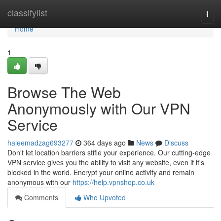
Home
classifylist
Togg
navi
Home
1
Browse The Web
Anonymously with Our VPN
Service
haleemadzag693277
364 days ago
News
Discuss
Don't let location barriers stifle your experience. Our cutting-edge
VPN service gives you the ability to visit any website, even if it's
blocked in the world. Encrypt your online activity and remain
anonymous with our
https://help.vpnshop.co.uk
Comments
Who Upvoted