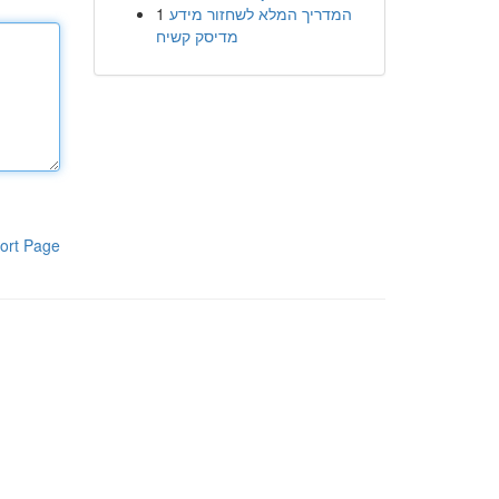
1
המדריך המלא לשחזור מידע
מדיסק קשיח
ort Page