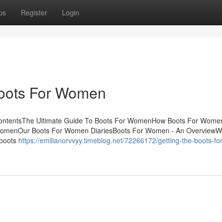
ps
Register
Login
Boots For Women
ContentsThe Ultimate Guide To Boots For WomenHow Boots For Wome
 WomenOur Boots For Women DiariesBoots For Women - An OverviewW
 boots
https://emilianorvvyy.timeblog.net/72266172/getting-the-boots-for