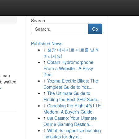
Search
Go
Published News
1
출장 마사지로 피로를 날려
버리세요!
1
Obtain Hydromorphone
From a Website : A Risky
Deal
n can
1
Yozma Electric Bikes: The
e waited
Complete Guide to Yoz...
-
1
The Ultimate Guide to
Finding the Best SEO Spec...
1
Choosing the Right 4G LTE
Modem: A Buyer's Guide
1
88i Casino: Your Ultimate
Online Gaming Destina...
1
What ris capacitive bushing
indicates for dry e...