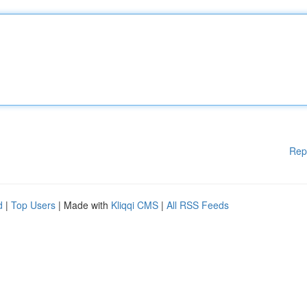
Rep
d
|
Top Users
| Made with
Kliqqi CMS
|
All RSS Feeds