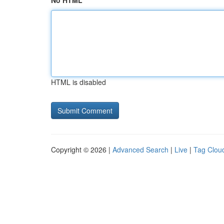
No HTML
HTML is disabled
Copyright © 2026 |
Advanced Search
|
Live
|
Tag Clou