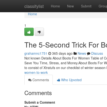
Home
classifylist
Home
New
Submit
Grou
Home
1
The 5-Second Trick For 
grahamnc1751
365 days ago
News
Discuss
Not known Details About Boots For Women Table of 
Save You Time, Stress, and Money.About Boots For
to consist of Xtratufs on our checklist of winter season
women-to-work
Comments
Who Upvoted
Comments
Submit a Comment