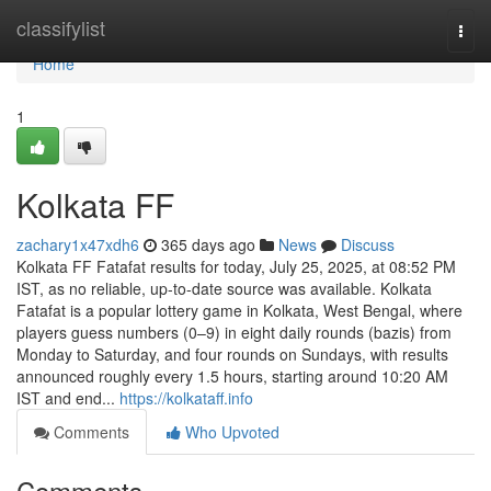
Home
classifylist
Togg
navi
Home
1
Kolkata FF
zachary1x47xdh6
365 days ago
News
Discuss
Kolkata FF Fatafat results for today, July 25, 2025, at 08:52 PM
IST, as no reliable, up-to-date source was available. Kolkata
Fatafat is a popular lottery game in Kolkata, West Bengal, where
players guess numbers (0–9) in eight daily rounds (bazis) from
Monday to Saturday, and four rounds on Sundays, with results
announced roughly every 1.5 hours, starting around 10:20 AM
IST and end...
https://kolkataff.info
Comments
Who Upvoted
Comments