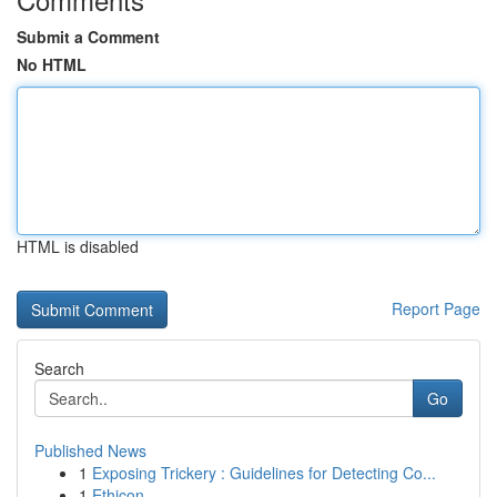
Submit a Comment
No HTML
HTML is disabled
Report Page
Search
Go
Published News
1
Exposing Trickery : Guidelines for Detecting Co...
1
Ethicon