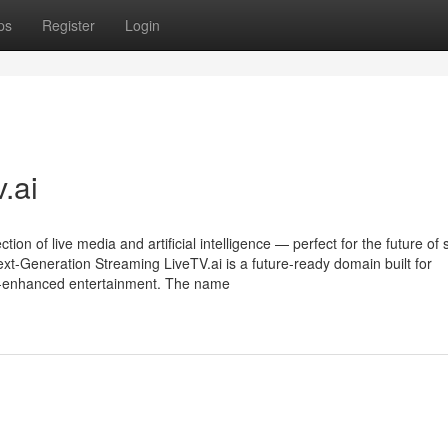
ps
Register
Login
.ai
on of live media and artificial intelligence — perfect for the future of 
xt-Generation Streaming LiveTV.ai is a future-ready domain built for
 AI-enhanced entertainment. The name