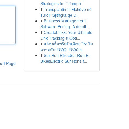
Strategies for Triumph
1
Transplantimi i Flokëve në
Turqi: Gjithçka që D...
1
Business Management
Software Pricing: A detail...
1
CreateLinkk: Your Ultimate
Link Tracking & Opti...
1
สล็อตซื้อฟรีสปินคืออะไร: ไข
ความลับ FS96, FS96th...
1
Sur-Ron BikesSur-Ron E-
BikesElectric Sur-Rons f...
ort Page