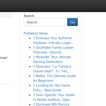
Search
Go
Published News
1
Embrace Your Authentic
Goddess: Intimate Linger...
1
Southlake Family Lawyer
Overview : Divorce ...
1
Wow388: Your Ultimate
smart
Gaming Destination
1
Descubre "'La Tienda a
Granel Ideal'": Tu "'Hin...
1
Betflix: The Ultimate Guide
for Beginners
1
Locating for Get Game
Entry – Best Guide
1
Gulu Uganda: Your Guide
to Hotels andGulu, Ugan...
1
Dominate Win Rummy