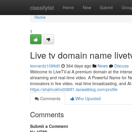
Home
classifylist
Home
New
Submit
Grou
Home
1
Live tv domain name livetv
leonardz109itd0
364 days ago
News
Discuss
Welcome to LiveTV.ai A premium domain at the intersecti
streaming and real-time video. A Powerful Name for Ne
innovators in live video, real-time broadcasting, and
https://shahrukhx008itf1.laowaiblog.com/profile
Comments
Who Upvoted
Comments
Submit a Comment