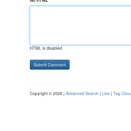
No HTML
HTML is disabled
Copyright © 2026 |
Advanced Search
|
Live
|
Tag Clou