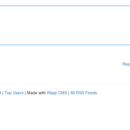
Rep
d
|
Top Users
| Made with
Kliqqi CMS
|
All RSS Feeds