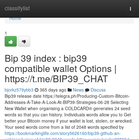
Home
classifylist
Togg
navi
Home
1
Bip 39 index : bip39
compatible wallet Options |
https://t.me/BIP39_CHAT
bjorkz579ybb3
365 days ago
News
Discuss
Bip39 release date https://telegra.ph/Producing-Custom-Bitcoin-
Addresses-A-Take-A-Look-At-BIP39-Strategies-06-28 Selecting
New Wallet when organising a COLDCARD® generates 24 seed
words so that you can history. Individuals words allow you to Get
better your Bitcoin money if your wallet is lost, stolen, or wrecked.
Your seed words come from a list of 2048 words specified by
https://bookmarkinglife.com/story5626160/bip39-github-an-