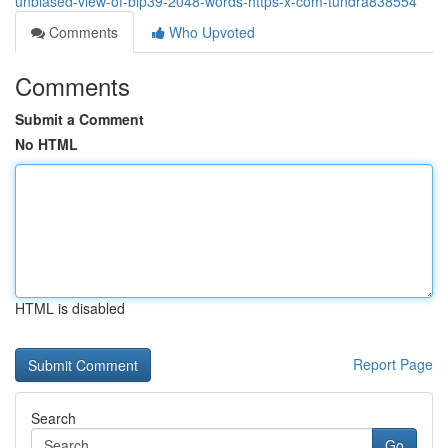
unbiased-view-of-bip39-2048-words-https-x-com-tundra838554
Comments
Who Upvoted
Comments
Submit a Comment
No HTML
HTML is disabled
Report Page
Search
Go