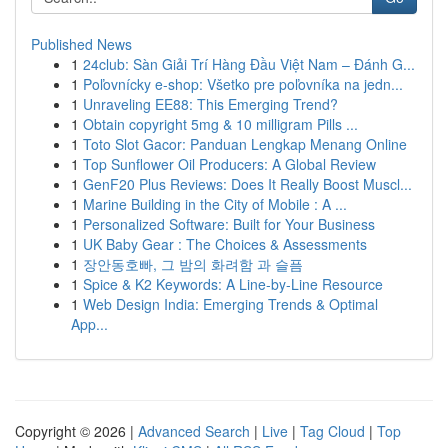
Published News
1
24club: Sàn Giải Trí Hàng Đầu Việt Nam – Đánh G...
1
Poľovnícky e-shop: Všetko pre poľovníka na jedn...
1
Unraveling EE88: This Emerging Trend?
1
Obtain copyright 5mg & 10 milligram Pills ...
1
Toto Slot Gacor: Panduan Lengkap Menang Online
1
Top Sunflower Oil Producers: A Global Review
1
GenF20 Plus Reviews: Does It Really Boost Muscl...
1
Marine Building in the City of Mobile : A ...
1
Personalized Software: Built for Your Business
1
UK Baby Gear : The Choices & Assessments
1
장안동호빠, 그 밤의 화려함 과 슬픔
1
Spice & K2 Keywords: A Line-by-Line Resource
1
Web Design India: Emerging Trends & Optimal
App...
Copyright © 2026 |
Advanced Search
|
Live
|
Tag Cloud
|
Top