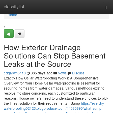
Home
classifylist
Togg
navi
Home
1
How Exterior Drainage
Solutions Can Stop Basement
Leaks at the Source
edgarwn5418
365 days ago
News
Discuss
Exactly How Cellar Waterproofing Works: A Comprehensive
Overview for Your Home Cellar waterproofing is essential for
securing homes from water damages. Various methods exist to
resolve moisture concerns, each customized to particular
reasons. House owners need to understand these choices to pick
the finest solution for their requirements - Sump
https://everdry-
waterproofing02123.blogproducer.com/44035695/what-sump-