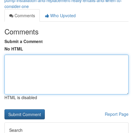
pump-installation-and-replacement-really-entails-and-when-to-
consider-one
Comments
Who Upvoted
Comments
Submit a Comment
No HTML
HTML is disabled
Report Page
Search