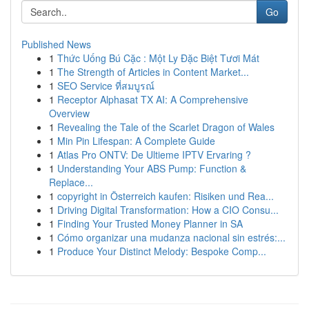
Go
Published News
1
Thức Uống Bú Cặc : Một Ly Đặc Biệt Tươi Mát
1
The Strength of Articles in Content Market...
1
SEO Service ที่สมบูรณ์
1
Receptor Alphasat TX AI: A Comprehensive
Overview
1
Revealing the Tale of the Scarlet Dragon of Wales
1
Min Pin Lifespan: A Complete Guide
1
Atlas Pro ONTV: De Ultieme IPTV Ervaring ?
1
Understanding Your ABS Pump: Function &
Replace...
1
copyright in Österreich kaufen: Risiken und Rea...
1
Driving Digital Transformation: How a CIO Consu...
1
Finding Your Trusted Money Planner in SA
1
Cómo organizar una mudanza nacional sin estrés:...
1
Produce Your Distinct Melody: Bespoke Comp...