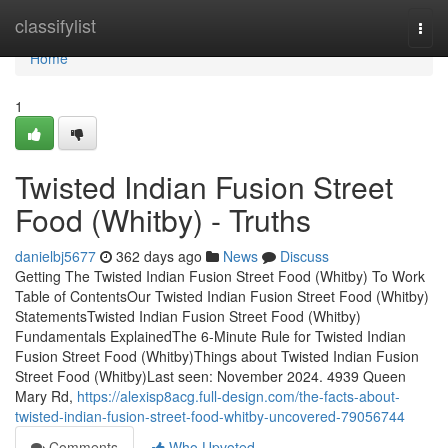
Home
classifylist
Togg
navi
Home
1
Twisted Indian Fusion Street
Food (Whitby) - Truths
danielbj5677
362 days ago
News
Discuss
Getting The Twisted Indian Fusion Street Food (Whitby) To Work
Table of ContentsOur Twisted Indian Fusion Street Food (Whitby)
StatementsTwisted Indian Fusion Street Food (Whitby)
Fundamentals ExplainedThe 6-Minute Rule for Twisted Indian
Fusion Street Food (Whitby)Things about Twisted Indian Fusion
Street Food (Whitby)Last seen: November 2024. 4939 Queen
Mary Rd,
https://alexisp8acg.full-design.com/the-facts-about-
twisted-indian-fusion-street-food-whitby-uncovered-79056744
Comments
Who Upvoted