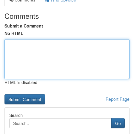
Comments
Submit a Comment
No HTML
HTML is disabled
Report Page
Search
Go