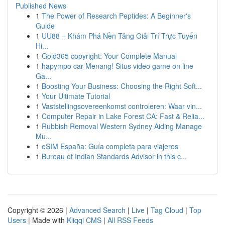
Published News
1
The Power of Research Peptides: A Beginner's
Guide
1
UU88 – Khám Phá Nền Tảng Giải Trí Trực Tuyến
Hi...
1
Gold365 copyright: Your Complete Manual
1
hapympo car Menang! Situs video game on line
Ga...
1
Boosting Your Business: Choosing the Right Soft...
1
Your Ultimate Tutorial
1
Vaststellingsovereenkomst controleren: Waar vin...
1
Computer Repair in Lake Forest CA: Fast & Relia...
1
Rubbish Removal Western Sydney Aiding Manage
Mu...
1
eSIM España: Guía completa para viajeros
1
Bureau of Indian Standards Advisor in this c...
Copyright © 2026 |
Advanced Search
|
Live
|
Tag Cloud
|
Top
Users
| Made with
Kliqqi CMS
|
All RSS Feeds