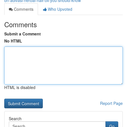
on-adivasi-herbal-hair-oil-you-should-know
Comments
Who Upvoted
Comments
Submit a Comment
No HTML
HTML is disabled
Report Page
Search
Go