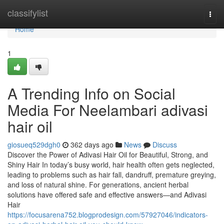
Home
classifylist
Togg
navi
Home
1
A Trending Info on Social
Media For Neelambari adivasi
hair oil
giosueq529dgh0
362 days ago
News
Discuss
Discover the Power of Adivasi Hair Oil for Beautiful, Strong, and
Shiny Hair In today’s busy world, hair health often gets neglected,
leading to problems such as hair fall, dandruff, premature greying,
and loss of natural shine. For generations, ancient herbal
solutions have offered safe and effective answers—and Adivasi
Hair
https://focusarena752.blogprodesign.com/57927046/indicators-