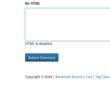
No HTML
HTML is disabled
Copyright © 2026 |
Advanced Search
|
Live
|
Tag Clou