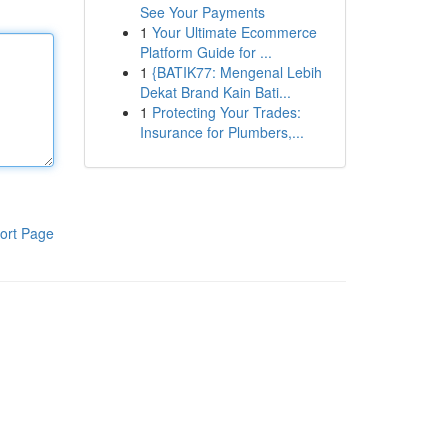
See Your Payments
1
Your Ultimate Ecommerce
Platform Guide for ...
1
{BATIK77: Mengenal Lebih
Dekat Brand Kain Bati...
1
Protecting Your Trades:
Insurance for Plumbers,...
ort Page