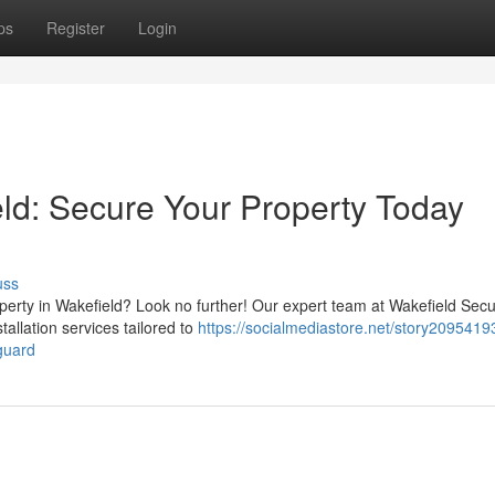
ps
Register
Login
eld: Secure Your Property Today
uss
perty in Wakefield? Look no further! Our expert team at Wakefield Secu
tallation services tailored to
https://socialmediastore.net/story20954193
guard