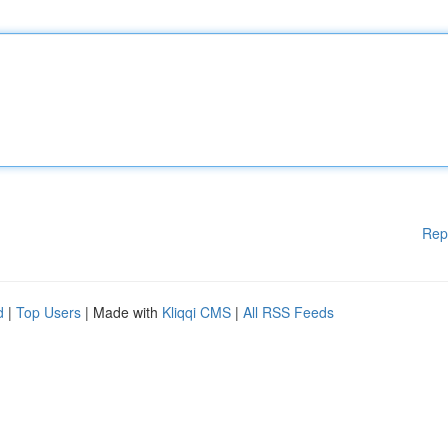
Rep
d
|
Top Users
| Made with
Kliqqi CMS
|
All RSS Feeds