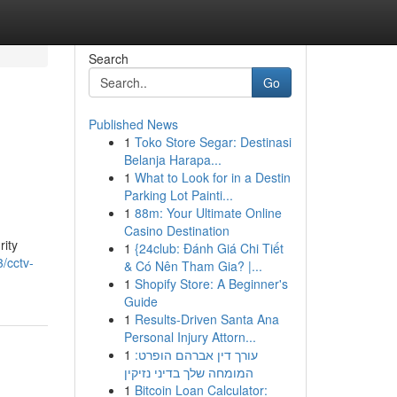
Search
Go
Published News
1
Toko Store Segar: Destinasi
Belanja Harapa...
1
What to Look for in a Destin
Parking Lot Painti...
1
88m: Your Ultimate Online
Casino Destination
rity
1
{24club: Đánh Giá Chi Tiết
/cctv-
& Có Nên Tham Gia? |...
1
Shopify Store: A Beginner's
Guide
1
Results-Driven Santa Ana
Personal Injury Attorn...
1
עורך דין אברהם הופרט:
המומחה שלך בדיני נזיקין
1
Bitcoin Loan Calculator: