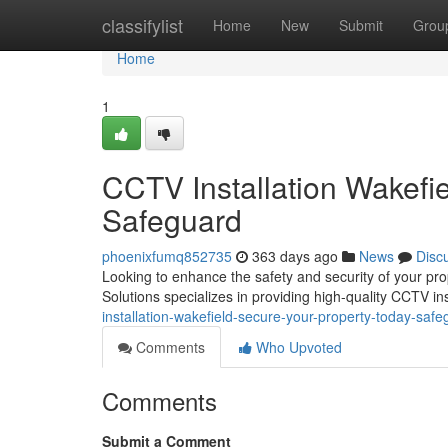
Home
classifylist
Home
New
Submit
Grou
Home
1
CCTV Installation Wakefi
Safeguard
phoenixfumq852735
363 days ago
News
Disc
Looking to enhance the safety and security of your pro
Solutions specializes in providing high-quality CCTV ins
installation-wakefield-secure-your-property-today-safe
Comments
Who Upvoted
Comments
Submit a Comment