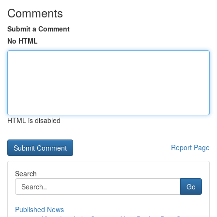
Comments
Submit a Comment
No HTML
HTML is disabled
Report Page
Search
Go
Published News