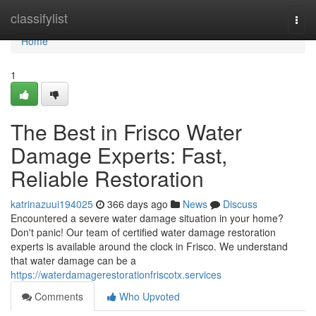
Home
classifylist
Togg
navi
Home
1
The Best in Frisco Water
Damage Experts: Fast,
Reliable Restoration
katrinazuui194025
366 days ago
News
Discuss
Encountered a severe water damage situation in your home?
Don't panic! Our team of certified water damage restoration
experts is available around the clock in Frisco. We understand
that water damage can be a
https://waterdamagerestorationfriscotx.services
Comments
Who Upvoted