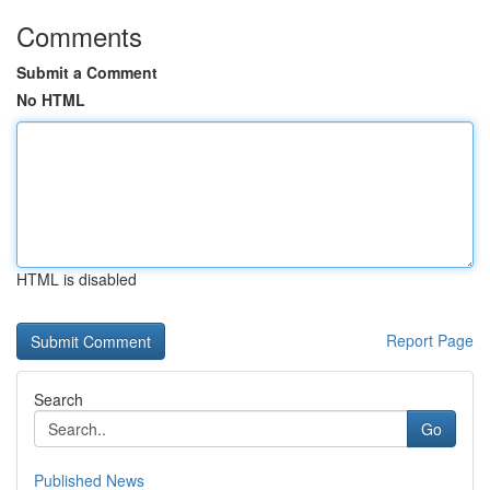
Comments
Submit a Comment
No HTML
HTML is disabled
Report Page
Search
Go
Published News