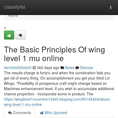
Home
classifylist
Togg
navi
Home
1
The Basic Principles Of wing
level 1 mu online
derricks528zeh0
362 days ago
News
Discuss
The results charge is forty% and when the combination fails you
get rid of every thing. On accomplishment you get your third Lvl
Wings. *Possibility of prosperous craft might change based on
Machines enhancement level. If you wish to accumulate additional
chance proportion - incorporate some in product. The
https://winglevel1muonline13445.blogzag.com/80145424/about-
wing-level-1-mu-online
Comments
Who Upvoted