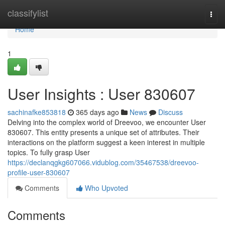
Home
classifylist
Togg
navi
Home
1
User Insights : User 830607
sachinafke853818
365 days ago
News
Discuss
Delving into the complex world of Dreevoo, we encounter User
830607. This entity presents a unique set of attributes. Their
interactions on the platform suggest a keen interest in multiple
topics. To fully grasp User
https://declanqgkg607066.vidublog.com/35467538/dreevoo-
profile-user-830607
Comments
Who Upvoted
Comments