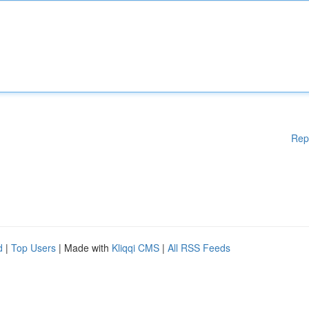
Rep
d
|
Top Users
| Made with
Kliqqi CMS
|
All RSS Feeds