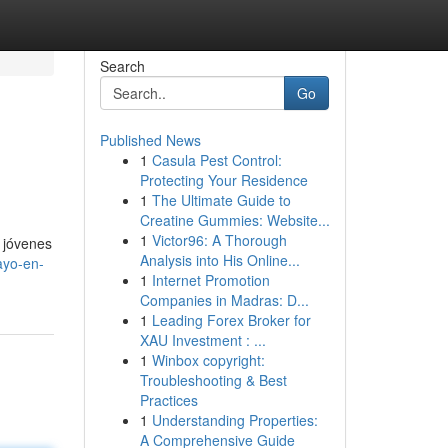
Search
Go
Published News
1
Casula Pest Control:
Protecting Your Residence
1
The Ultimate Guide to
Creatine Gummies: Website...
1
Victor96: A Thorough
 jóvenes
Analysis into His Online...
ayo-en-
1
Internet Promotion
Companies in Madras: D...
1
Leading Forex Broker for
XAU Investment : ...
1
Winbox copyright:
Troubleshooting & Best
Practices
1
Understanding Properties:
A Comprehensive Guide