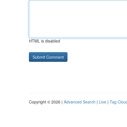
HTML is disabled
Copyright © 2026 |
Advanced Search
|
Live
|
Tag Clou