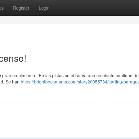
ps
Register
Login
censo!
gran crecimiento . En las pistas se observa una creciente cantidad de
dad. Se han
https://brightbookmarks.com/story20055734/karting-paragu