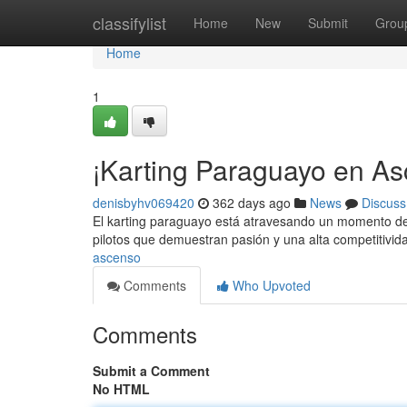
Home
classifylist
Home
New
Submit
Grou
Home
1
¡Karting Paraguayo en As
denisbyhv069420
362 days ago
News
Discuss
El karting paraguayo está atravesando un momento de 
pilotos que demuestran pasión y una alta competitivi
ascenso
Comments
Who Upvoted
Comments
Submit a Comment
No HTML