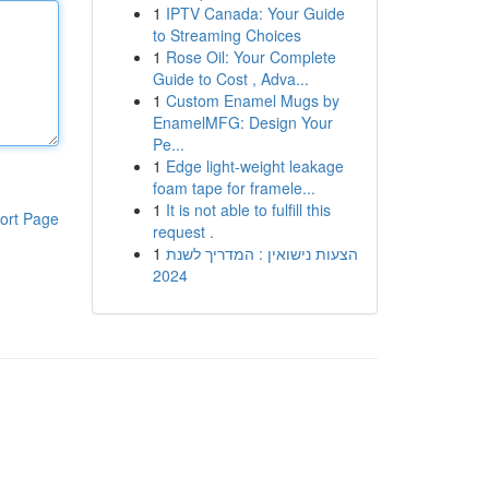
1
IPTV Canada: Your Guide
to Streaming Choices
1
Rose Oil: Your Complete
Guide to Cost , Adva...
1
Custom Enamel Mugs by
EnamelMFG: Design Your
Pe...
1
Edge light-weight leakage
foam tape for framele...
1
It is not able to fulfill this
ort Page
request .
1
הצעות נישואין : המדריך לשנת
2024