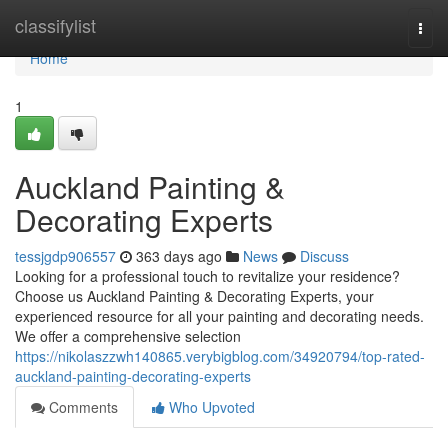
Home
classifylist
Togg
navi
Home
1
Auckland Painting &
Decorating Experts
tessjgdp906557
363 days ago
News
Discuss
Looking for a professional touch to revitalize your residence?
Choose us Auckland Painting & Decorating Experts, your
experienced resource for all your painting and decorating needs.
We offer a comprehensive selection
https://nikolaszzwh140865.verybigblog.com/34920794/top-rated-
auckland-painting-decorating-experts
Comments
Who Upvoted