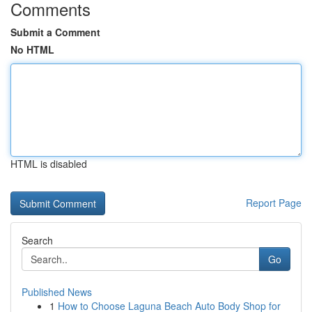
Comments
Submit a Comment
No HTML
HTML is disabled
Report Page
Search
Go
Published News
1
How to Choose Laguna Beach Auto Body Shop for