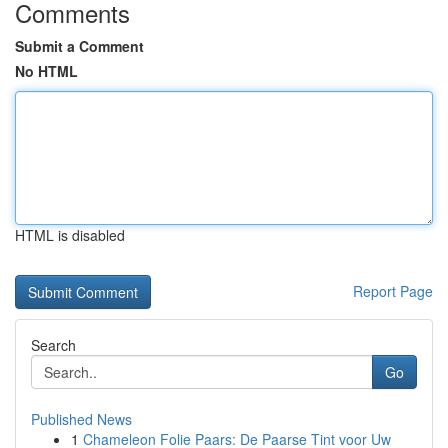
Comments
Submit a Comment
No HTML
HTML is disabled
Report Page
Search
Go
Published News
1
Chameleon Folie Paars: De Paarse Tint voor Uw