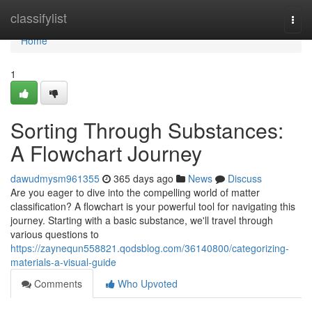
Home
classifylist
Togg
navi
Home
1
Sorting Through Substances:
A Flowchart Journey
dawudmysm961355
365 days ago
News
Discuss
Are you eager to dive into the compelling world of matter
classification? A flowchart is your powerful tool for navigating this
journey. Starting with a basic substance, we'll travel through
various questions to
https://zaynequn558821.qodsblog.com/36140800/categorizing-
materials-a-visual-guide
Comments
Who Upvoted