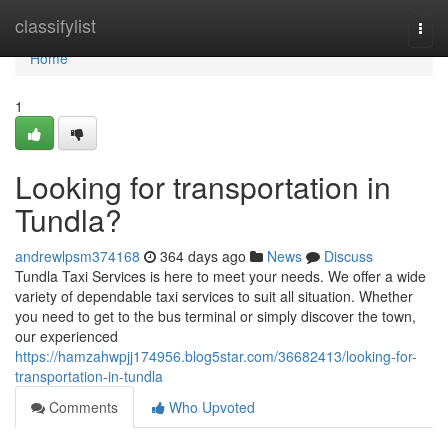
Home
classifylist
Togg
navi
Home
1
Looking for transportation in
Tundla?
andrewlpsm374168
364 days ago
News
Discuss
Tundla Taxi Services is here to meet your needs. We offer a wide
variety of dependable taxi services to suit all situation. Whether
you need to get to the bus terminal or simply discover the town,
our experienced
https://hamzahwpjj174956.blog5star.com/36682413/looking-for-
transportation-in-tundla
Comments
Who Upvoted