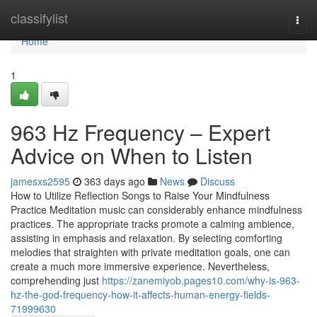
Home
classifylist
Togg
navi
Home
1
963 Hz Frequency – Expert
Advice on When to Listen
jamesxs2595
363 days ago
News
Discuss
How to Utilize Reflection Songs to Raise Your Mindfulness
Practice Meditation music can considerably enhance mindfulness
practices. The appropriate tracks promote a calming ambience,
assisting in emphasis and relaxation. By selecting comforting
melodies that straighten with private meditation goals, one can
create a much more immersive experience. Nevertheless,
comprehending just
https://zanemiyob.pages10.com/why-is-963-
hz-the-god-frequency-how-it-affects-human-energy-fields-
71999630