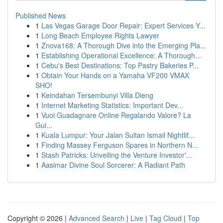
Published News
1
Las Vegas Garage Door Repair: Expert Services Y...
1
Long Beach Employee Rights Lawyer
1
Znova168: A Thorough Dive into the Emerging Pla...
1
Establishing Operational Excellence: A Thorough...
1
Cebu's Best Destinations: Top Pastry Bakeries P...
1
Obtain Your Hands on a Yamaha VF200 VMAX
SHO!
1
Keindahan Tersembunyi Villa Dieng
1
Internet Marketing Statistics: Important Dev...
1
Vuoi Guadagnare Online Regalando Valore? La
Gui...
1
Kuala Lumpur: Your Jalan Sultan Ismail Nightlif...
1
Finding Massey Ferguson Spares in Northern N...
1
Stash Patricks: Unveiling the Venture Investor'...
1
Aasimar Divine Soul Sorcerer: A Radiant Path
Copyright © 2026 |
Advanced Search
|
Live
|
Tag Cloud
|
Top