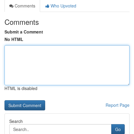
Comments
Who Upvoted
Comments
Submit a Comment
No HTML
HTML is disabled
Report Page
Search
Go