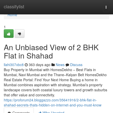
Home
classifylist
Togg
navi
Home
1
An Unbiased View of 2 BHK
Flat in Shahad​
llahi307xbc8
363 days ago
News
Discuss
Buy Property in Mumbai with HomesDekho – Best Flats in
Mumbai, Navi Mumbai and the Thane–Kalyan Belt HomesDekho
Real Estate Portal: Find Your Next Home Buying a home in
Mumbai combines aspiration with strategy. Mumbai’s property
landscape covers both coastal luxury towers and growth suburbs
that offer value and connectivity.
https://proforum24.bloggazzo.com/35641916/2-bhk-flat-in-
shahad-secrets-thats-hidden-on-internet-and-you-must-know
Comments
Who Upvoted