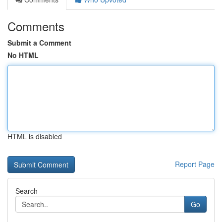
Comments
Submit a Comment
No HTML
HTML is disabled
Report Page
Search
Go