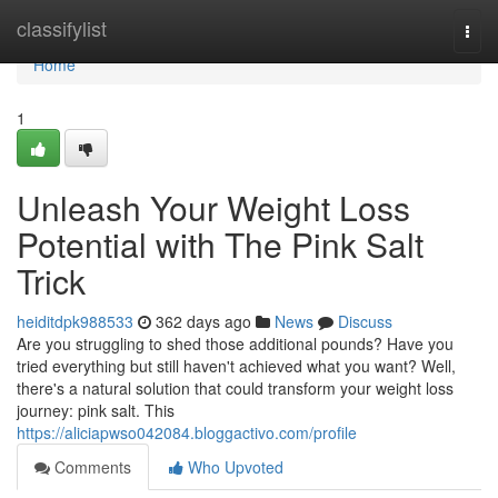
Home
classifylist
Togg
navi
Home
1
Unleash Your Weight Loss
Potential with The Pink Salt
Trick
heiditdpk988533
362 days ago
News
Discuss
Are you struggling to shed those additional pounds? Have you
tried everything but still haven't achieved what you want? Well,
there's a natural solution that could transform your weight loss
journey: pink salt. This
https://aliciapwso042084.bloggactivo.com/profile
Comments
Who Upvoted