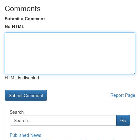
Comments
Submit a Comment
No HTML
HTML is disabled
Report Page
Search
Go
Published News