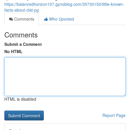
https://balancedhorizon107.gynoblog.com/35730150/little-known-
facts-about-clat-pg
Comments
Who Upvoted
Comments
Submit a Comment
No HTML
HTML is disabled
Report Page