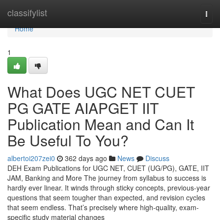
Home
classifylist
Togg
navi
Home
1
What Does UGC NET CUET
PG GATE AIAPGET IIT
Publication Mean and Can It
Be Useful To You?
albertoi207zei0
362 days ago
News
Discuss
DEH Exam Publications for UGC NET, CUET (UG/PG), GATE, IIT
JAM, Banking and More The journey from syllabus to success is
hardly ever linear. It winds through sticky concepts, previous-year
questions that seem tougher than expected, and revision cycles
that seem endless. That’s precisely where high-quality, exam-
specific study material changes