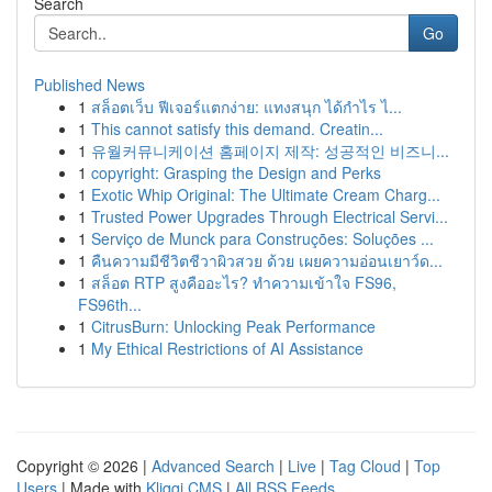
Search
Go
Published News
1
สล็อตเว็บ ฟีเจอร์แตกง่าย: แทงสนุก ได้กำไร ไ...
1
This cannot satisfy this demand. Creatin...
1
유월커뮤니케이션 홈페이지 제작: 성공적인 비즈니...
1
copyright: Grasping the Design and Perks
1
Exotic Whip Original: The Ultimate Cream Charg...
1
Trusted Power Upgrades Through Electrical Servi...
1
Serviço de Munck para Construções: Soluções ...
1
คืนความมีชีวิตชีวาผิวสวย ด้วย เผยความอ่อนเยาว์ด...
1
สล็อต RTP สูงคืออะไร? ทำความเข้าใจ FS96,
FS96th...
1
CitrusBurn: Unlocking Peak Performance
1
My Ethical Restrictions of AI Assistance
Copyright © 2026 |
Advanced Search
|
Live
|
Tag Cloud
|
Top
Users
| Made with
Kliqqi CMS
|
All RSS Feeds