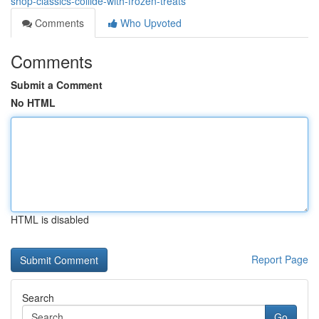
shop-classics-collide-with-frozen-treats
Comments
Who Upvoted
Comments
Submit a Comment
No HTML
HTML is disabled
Report Page
Search
Go