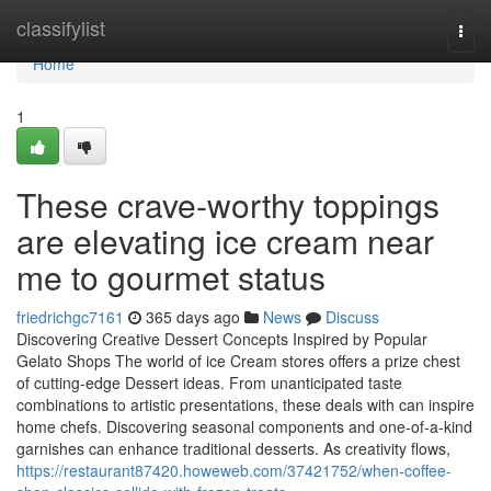
Home
classifylist
Togg
navi
Home
1
These crave-worthy toppings
are elevating ice cream near
me to gourmet status
friedrichgc7161
365 days ago
News
Discuss
Discovering Creative Dessert Concepts Inspired by Popular
Gelato Shops The world of ice Cream stores offers a prize chest
of cutting-edge Dessert ideas. From unanticipated taste
combinations to artistic presentations, these deals with can inspire
home chefs. Discovering seasonal components and one-of-a-kind
garnishes can enhance traditional desserts. As creativity flows,
https://restaurant87420.howeweb.com/37421752/when-coffee-