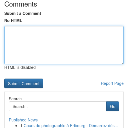
Comments
Submit a Comment
No HTML
HTML is disabled
Report Page
Search
Go
Published News
1
Cours de photographie à Fribourg : Démarrez dès...