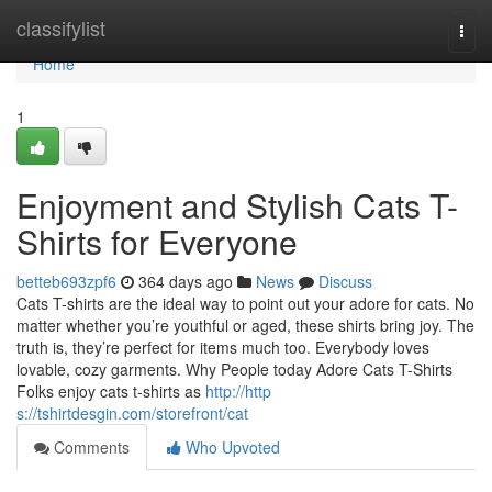
Home
classifylist
Togg
navi
Home
1
Enjoyment and Stylish Cats T-
Shirts for Everyone
betteb693zpf6
364 days ago
News
Discuss
Cats T-shirts are the ideal way to point out your adore for cats. No
matter whether you’re youthful or aged, these shirts bring joy. The
truth is, they’re perfect for items much too. Everybody loves
lovable, cozy garments. Why People today Adore Cats T-Shirts
Folks enjoy cats t-shirts as
http://http
s://tshirtdesgin.com/storefront/cat
Comments
Who Upvoted