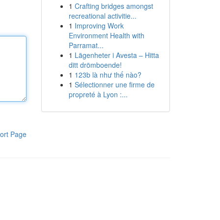
1
Crafting bridges amongst
recreational activitie...
1
Improving Work
Environment Health with
Parramat...
1
Lägenheter i Avesta – Hitta
ditt drömboende!
1
123b là như thế nào?
1
Sélectionner une firme de
propreté à Lyon :...
ort Page