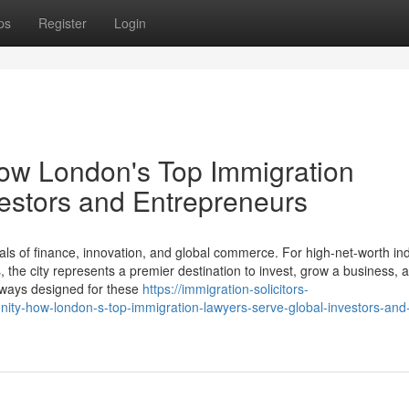
ps
Register
Login
How London's Top Immigration
estors and Entrepreneurs
ls of finance, innovation, and global commerce. For high-net-worth ind
the city represents a premier destination to invest, grow a business, a
thways designed for these
https://immigration-solicitors-
ity-how-london-s-top-immigration-lawyers-serve-global-investors-and