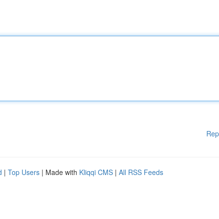
Rep
d
|
Top Users
| Made with
Kliqqi CMS
|
All RSS Feeds