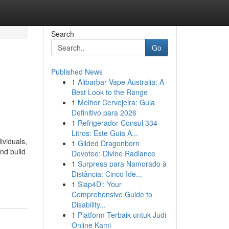
Search
Go
Published News
1
Alibarbar Vape Australia: A
Best Look to the Range
1
Melhor Cervejeira: Guia
Definitivo para 2026
1
Refrigerador Consul 334
Litros: Este Guia A...
ividuals,
1
Gilded Dragonborn
nd build
Devotee: Divine Radiance
1
Surpresa para Namorado à
-
Distância: Cinco Ide...
1
Siap4Di: Your
Comprehensive Guide to
Disability...
1
Platform Terbaik untuk Judi
Online Kami