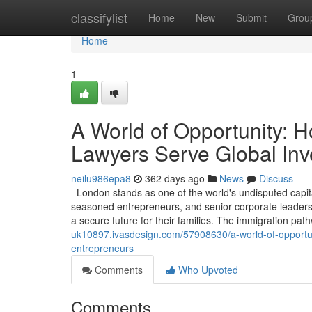
Home
classifylist
Home
New
Submit
Grou
Home
1
A World of Opportunity: 
Lawyers Serve Global Inv
neilu986epa8
362 days ago
News
Discuss
London stands as one of the world's undisputed capita
seasoned entrepreneurs, and senior corporate leaders, 
a secure future for their families. The immigration pa
uk10897.ivasdesign.com/57908630/a-world-of-opportun
entrepreneurs
Comments
Who Upvoted
Comments