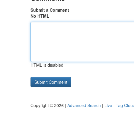
Submit a Comment
No HTML
HTML is disabled
Copyright © 2026 |
Advanced Search
|
Live
|
Tag Clou